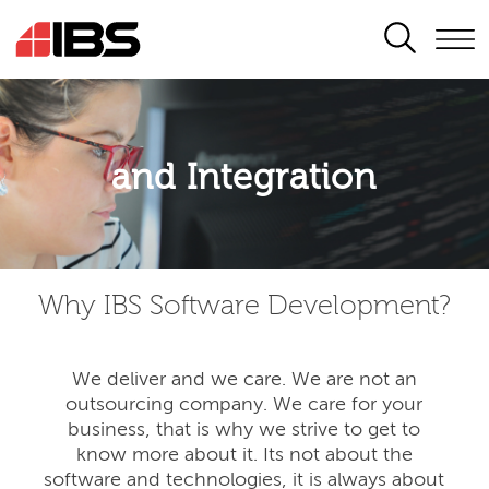
SEARCH
Application modernisation
and Integration
Developing for the digital era
Why IBS Software Development?
We deliver and we care. We are not an
outsourcing company. We care for your
business, that is why we strive to get to
know more about it. Its not about the
software and technologies, it is always about