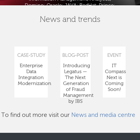
Domino; Oracle; JAVA; RedHat; Prince;
PMBOK; BABOK; ITIL; TOGAF and ISTQB.
News and trends
CASE-STUDY
BLOG-POST
EVENT
Enterprise
Introducing
IT
Data
Legatus —
Compass
Integration
The Next
Next is
Modernization
Generation
Coming
of Fraud
Soon!
Management
by IBS
To find out more visit our
News and media centre