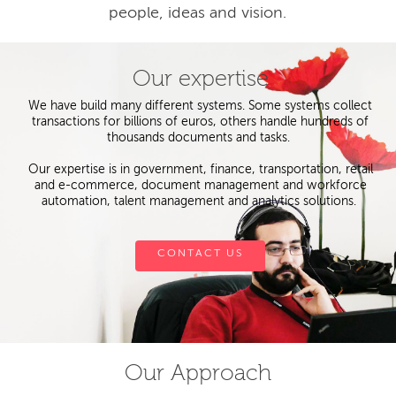
people, ideas and vision.
Our expertise
We have build many different systems. Some systems collect
transactions for billions of euros, others handle hundreds of
thousands documents and tasks.
Our expertise is in government, finance, transportation, retail
and e-commerce, document management and workforce
automation, talent management and analytics solutions.
CONTACT US
Our Approach