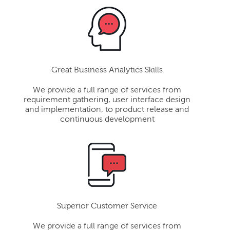
Great Business Analytics Skills
We provide a full range of services from
requirement gathering, user interface design
and implementation, to product release and
continuous development
Superior Customer Service
We provide a full range of services from