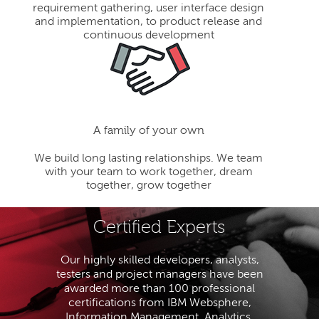
requirement gathering, user interface design
and implementation, to product release and
continuous development
A family of your own
We build long lasting relationships. We team
with your team to work together, dream
together, grow together
Certified Experts
Our highly skilled developers, analysts,
testers and project managers have been
awarded more than 100 professional
certifications from IBM Websphere,
Information Management, Analytics,