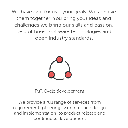
We have one focus - your goals. We achieve
them together. You bring your ideas and
challenges we bring our skills and passion,
best of breed software technologies and
open industry standards.
Full Cycle development
We provide a full range of services from
requirement gathering, user interface design
and implementation, to product release and
continuous development