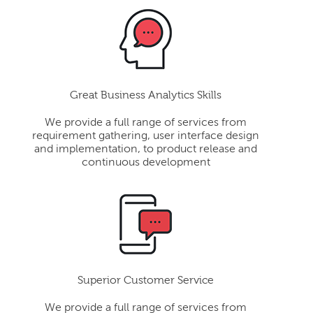
Great Business Analytics Skills
We provide a full range of services from
requirement gathering, user interface design
and implementation, to product release and
continuous development
Superior Customer Service
We provide a full range of services from