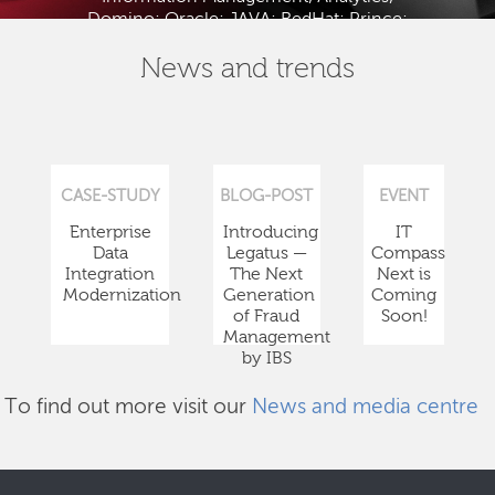
Domino; Oracle; JAVA; RedHat; Prince;
PMBOK; BABOK; ITIL; TOGAF and ISTQB.
News and trends
CASE-STUDY
BLOG-POST
EVENT
Enterprise
Introducing
IT
Data
Legatus —
Compass
Integration
The Next
Next is
Modernization
Generation
Coming
of Fraud
Soon!
Management
by IBS
To find out more visit our
News and media centre