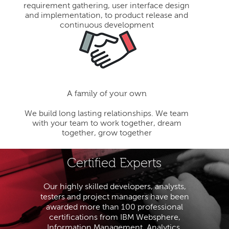
requirement gathering, user interface design
and implementation, to product release and
continuous development
A family of your own
We build long lasting relationships. We team
with your team to work together, dream
together, grow together
Certified Experts
Our highly skilled developers, analysts,
testers and project managers have been
awarded more than 100 professional
certifications from IBM Websphere,
Information Management, Analytics,