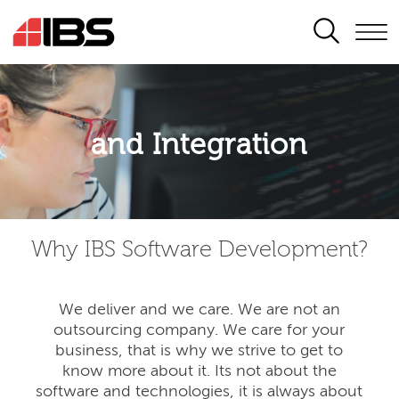
SEARCH
Application modernisation
and Integration
Developing for the digital era
Why IBS Software Development?
We deliver and we care. We are not an
outsourcing company. We care for your
business, that is why we strive to get to
know more about it. Its not about the
software and technologies, it is always about