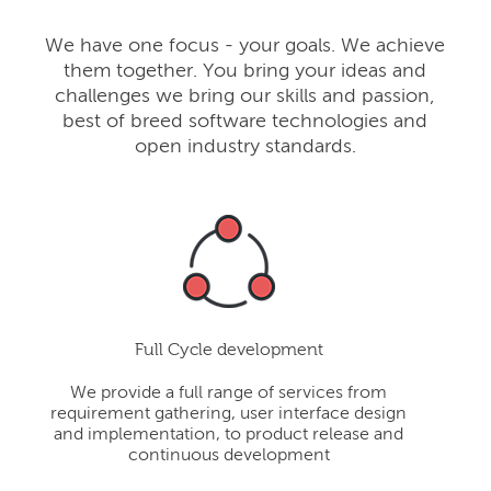
We have one focus - your goals. We achieve
them together. You bring your ideas and
challenges we bring our skills and passion,
best of breed software technologies and
open industry standards.
Full Cycle development
We provide a full range of services from
requirement gathering, user interface design
and implementation, to product release and
continuous development