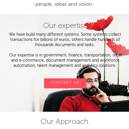
people, ideas and vision.
Our expertise
We have build many different systems. Some systems collect
transactions for billions of euros, others handle hundreds of
thousands documents and tasks.
Our expertise is in government, finance, transportation, retail
and e-commerce, document management and workforce
automation, talent management and analytics solutions.
CONTACT US
Our Approach