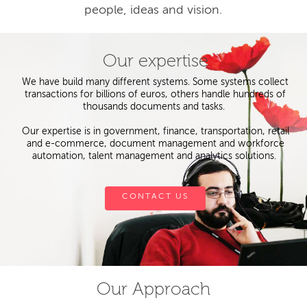
people, ideas and vision.
Our expertise
We have build many different systems. Some systems collect
transactions for billions of euros, others handle hundreds of
thousands documents and tasks.
Our expertise is in government, finance, transportation, retail
and e-commerce, document management and workforce
automation, talent management and analytics solutions.
CONTACT US
Our Approach