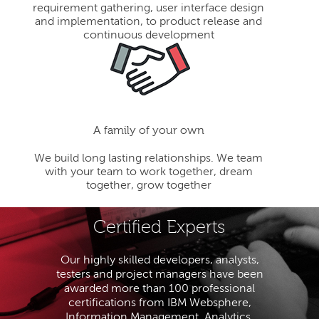
requirement gathering, user interface design
and implementation, to product release and
continuous development
A family of your own
We build long lasting relationships. We team
with your team to work together, dream
together, grow together
Certified Experts
Our highly skilled developers, analysts,
testers and project managers have been
awarded more than 100 professional
certifications from IBM Websphere,
Information Management, Analytics,