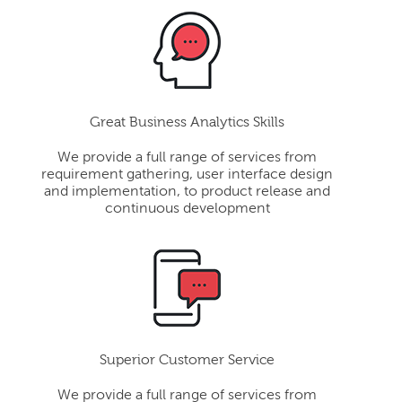
Great Business Analytics Skills
We provide a full range of services from
requirement gathering, user interface design
and implementation, to product release and
continuous development
Superior Customer Service
We provide a full range of services from