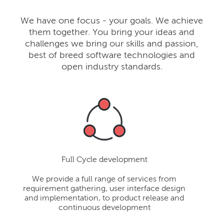
We have one focus - your goals. We achieve
them together. You bring your ideas and
challenges we bring our skills and passion,
best of breed software technologies and
open industry standards.
Full Cycle development
We provide a full range of services from
requirement gathering, user interface design
and implementation, to product release and
continuous development