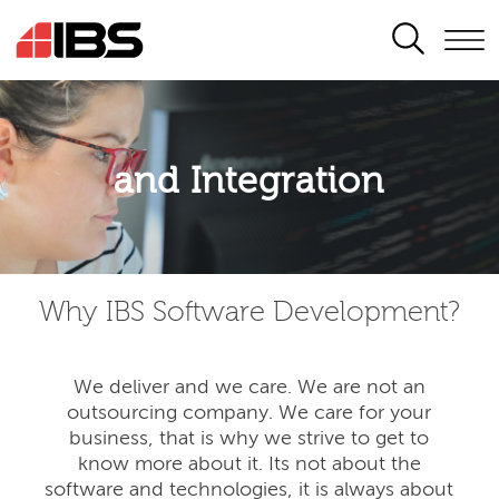
SEARCH
Application modernisation
and Integration
Developing for the digital era
Why IBS Software Development?
We deliver and we care. We are not an
outsourcing company. We care for your
business, that is why we strive to get to
know more about it. Its not about the
software and technologies, it is always about