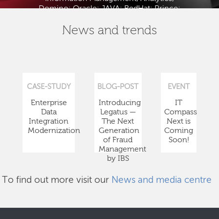
Domino; Oracle; JAVA; RedHat; Prince;
PMBOK; BABOK; ITIL; TOGAF and ISTQB.
News and trends
CASE-STUDY
BLOG-POST
EVENT
Enterprise
Introducing
IT
Data
Legatus —
Compass
Integration
The Next
Next is
Modernization
Generation
Coming
of Fraud
Soon!
Management
by IBS
To find out more visit our
News and media centre