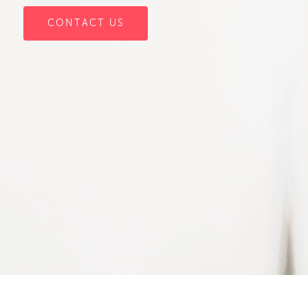
CONTACT US