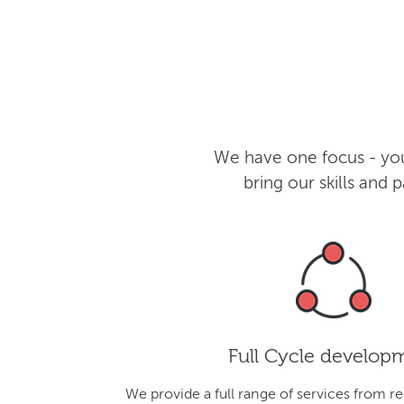
We have one focus - you
bring our skills and
Full Cycle develop
We provide a full range of services from r