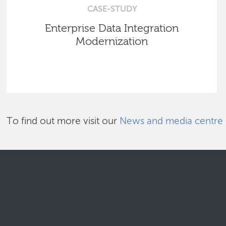
CASE-STUDY
Enterprise Data Integration
Modernization
To find out more visit our
News and media centre