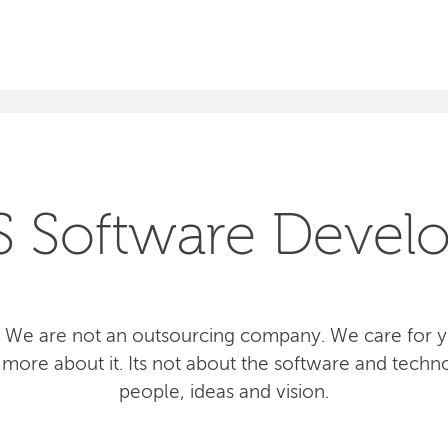
SEARCH
S Software Devel
 We are not an outsourcing company. We care for yo
more about it. Its not about the software and techno
people, ideas and vision.