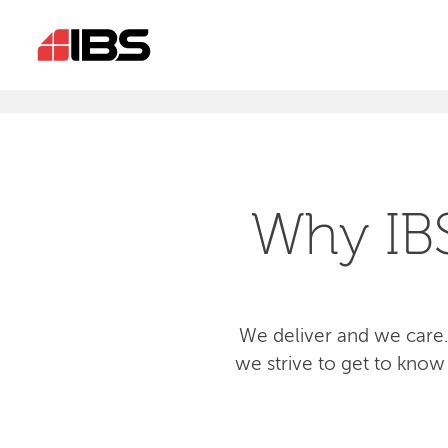
Why IB
We deliver and we care.
we strive to get to know 