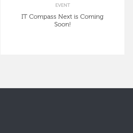
EVENT
IT Compass Next is Coming
Soon!