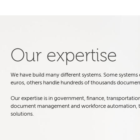
Our expertise
We have build many different systems. Some systems col
euros, others handle hundreds of thousands document
Our expertise is in government, finance, transportatio
document management and workforce automation, t
solutions.