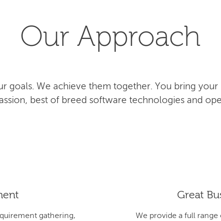
Our Approach
r goals. We achieve them together. You bring your
 passion, best of breed software technologies and ope
ment
Great Bus
equirement gathering,
We provide a full range