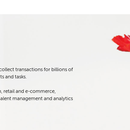
lect transactions for billions of
s and tasks.
n, retail and e-commerce,
alent management and analytics