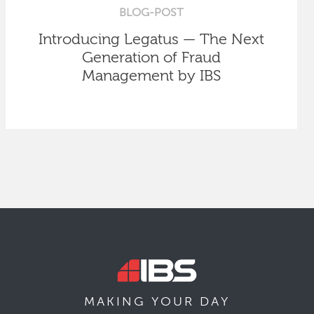
BLOG-POST
Introducing Legatus — The Next
Generation of Fraud
Management by IBS
MAKING YOUR
DAY