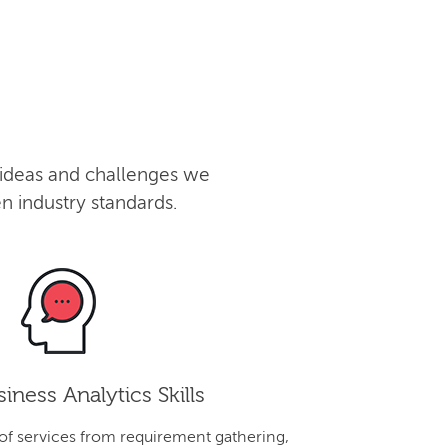
 ideas and challenges we
n industry standards.
iness Analytics Skills
 of services from requirement gathering,