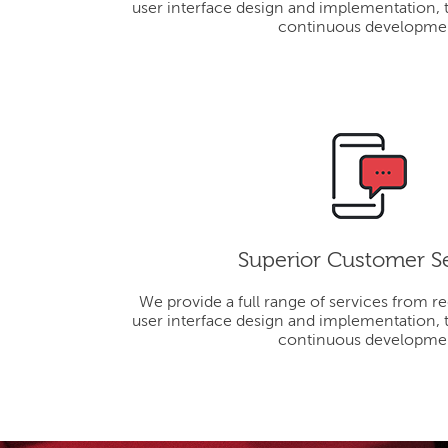
user interface design and implementation, 
continuous developme
Superior Customer S
We provide a full range of services from r
user interface design and implementation, 
continuous developme