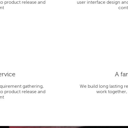
to product release and
user interface design an
nt
cont
ervice
A fa
equirement gathering,
We build long lasting r
to product release and
work together,
nt