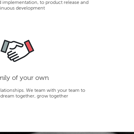
d implementation, to product release and
inuous development
mily of your own
elationships. We team with your team to
 dream together, grow together