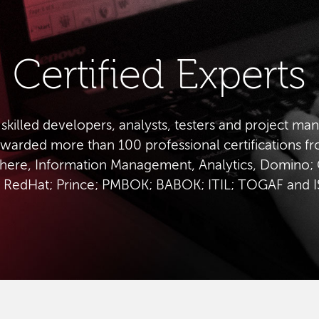
Certified Experts
 skilled developers, analysts, testers and project ma
warded more than 100 professional certifications f
ere, Information Management, Analytics, Domino; 
 RedHat; Prince; PMBOK; BABOK; ITIL; TOGAF and 