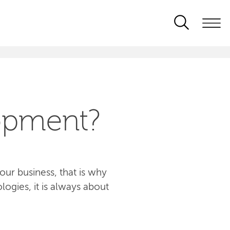
opment?
ur business, that is why
logies, it is always about