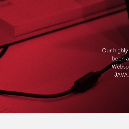
Our highly
been a
Websph
JAVA;