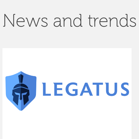
News and trends