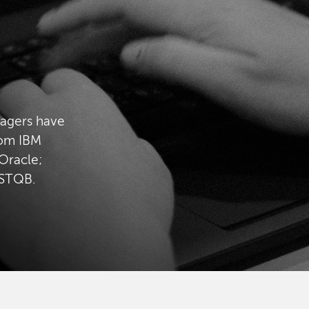
nagers have
rom IBM
Oracle;
ISTQB.