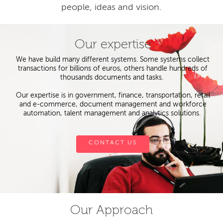
people, ideas and vision.
Our expertise
We have build many different systems. Some systems collect
transactions for billions of euros, others handle hundreds of
thousands documents and tasks.
Our expertise is in government, finance, transportation, retail
and e-commerce, document management and workforce
automation, talent management and analytics solutions.
CONTACT US
Our Approach