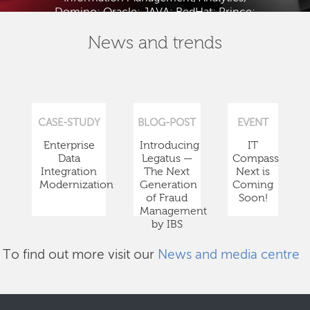
Domino; Oracle; JAVA; RedHat; Prince;
PMBOK; BABOK; ITIL; TOGAF and ISTQB.
News and trends
CASE-STUDY
BLOG-POST
EVENT
Enterprise
Introducing
IT
Data
Legatus —
Compass
Integration
The Next
Next is
Modernization
Generation
Coming
of Fraud
Soon!
Management
by IBS
To find out more visit our
News and media centre