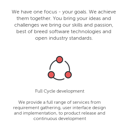
We have one focus - your goals. We achieve
them together. You bring your ideas and
challenges we bring our skills and passion,
best of breed software technologies and
open industry standards.
Full Cycle development
We provide a full range of services from
requirement gathering, user interface design
and implementation, to product release and
continuous development