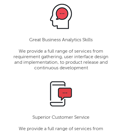
Great Business Analytics Skills
We provide a full range of services from
requirement gathering, user interface design
and implementation, to product release and
continuous development
Superior Customer Service
We provide a full range of services from