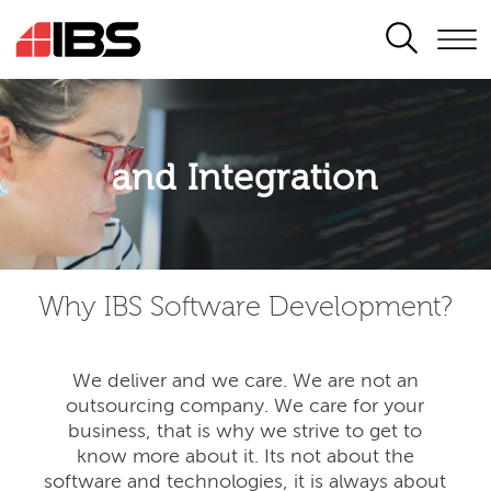
SEARCH
Application modernisation
and Integration
Developing for the digital era
Why IBS Software Development?
We deliver and we care. We are not an
outsourcing company. We care for your
business, that is why we strive to get to
know more about it. Its not about the
software and technologies, it is always about