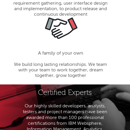
requirement gathering, user interface design
and implementation, to product release and
continuous development
A family of your own
We build long lasting relationships. We team
with your team to work together, dream
together, grow together
Certified Experts
Our highly skilled developers, analysts,
testers and project managers have been
awarded more than 100 professional
certifications from IBM Websphere,
Information Management, Analytics,