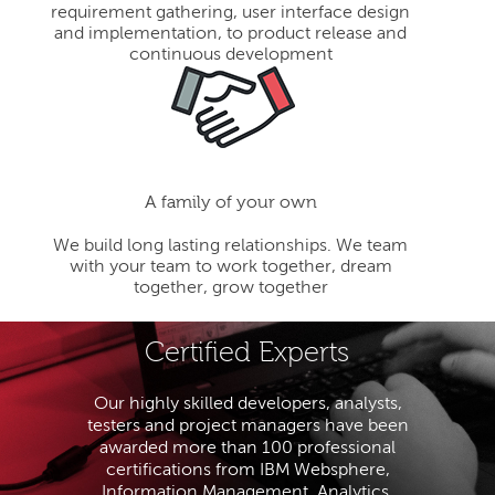
requirement gathering, user interface design
and implementation, to product release and
continuous development
A family of your own
We build long lasting relationships. We team
with your team to work together, dream
together, grow together
Certified Experts
Our highly skilled developers, analysts,
testers and project managers have been
awarded more than 100 professional
certifications from IBM Websphere,
Information Management, Analytics,