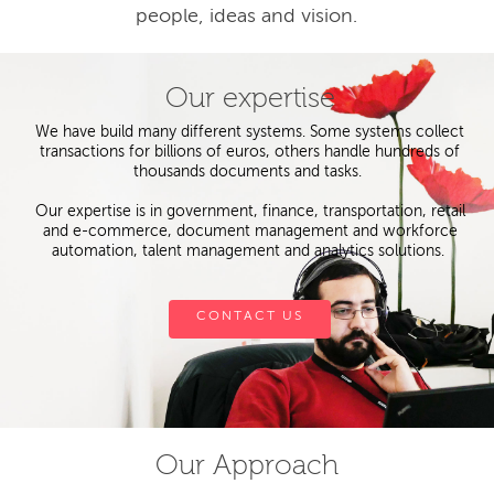
people, ideas and vision.
Our expertise
We have build many different systems. Some systems collect
transactions for billions of euros, others handle hundreds of
thousands documents and tasks.
Our expertise is in government, finance, transportation, retail
and e-commerce, document management and workforce
automation, talent management and analytics solutions.
CONTACT US
Our Approach