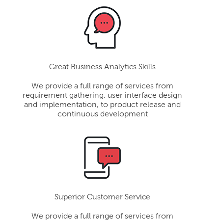
Great Business Analytics Skills
We provide a full range of services from
requirement gathering, user interface design
and implementation, to product release and
continuous development
Superior Customer Service
We provide a full range of services from