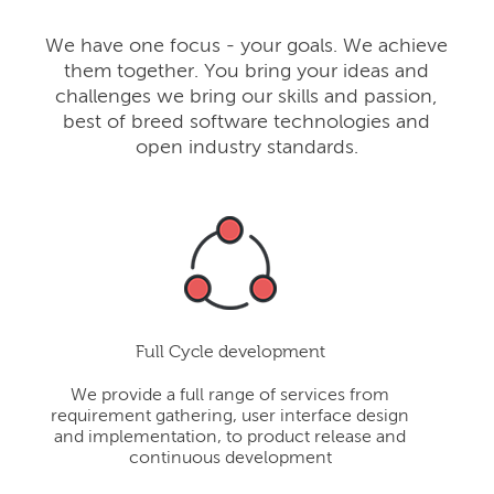
We have one focus - your goals. We achieve
them together. You bring your ideas and
challenges we bring our skills and passion,
best of breed software technologies and
open industry standards.
Full Cycle development
We provide a full range of services from
requirement gathering, user interface design
and implementation, to product release and
continuous development