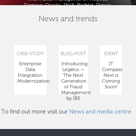
Domino; Oracle; JAVA; RedHat; Prince;
PMBOK; BABOK; ITIL; TOGAF and ISTQB.
News and trends
CASE-STUDY
BLOG-POST
EVENT
Enterprise
Introducing
IT
Data
Legatus —
Compass
Integration
The Next
Next is
Modernization
Generation
Coming
of Fraud
Soon!
Management
by IBS
To find out more visit our
News and media centre