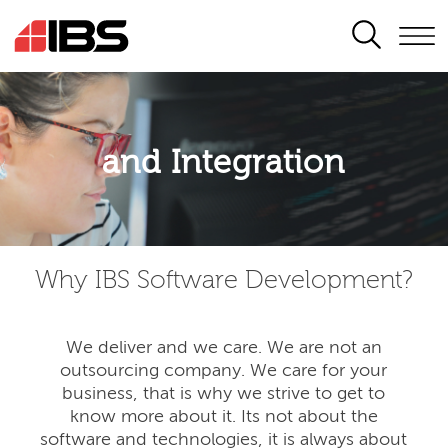
SEARCH
Application modernisation
and Integration
Developing for the digital era
Why IBS Software Development?
We deliver and we care. We are not an
outsourcing company. We care for your
business, that is why we strive to get to
know more about it. Its not about the
software and technologies, it is always about