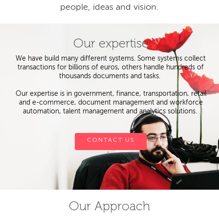
people, ideas and vision.
Our expertise
We have build many different systems. Some systems collect
transactions for billions of euros, others handle hundreds of
thousands documents and tasks.
Our expertise is in government, finance, transportation, retail
and e-commerce, document management and workforce
automation, talent management and analytics solutions.
CONTACT US
Our Approach