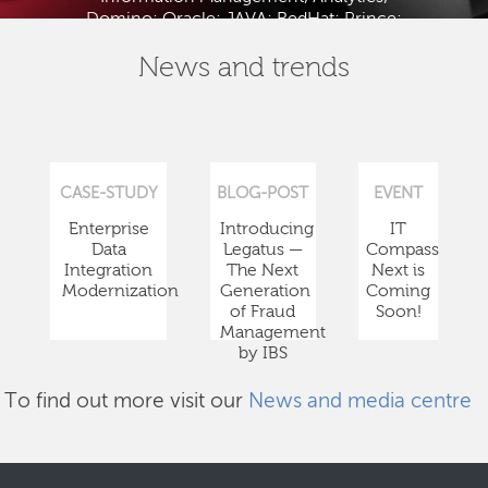
Domino; Oracle; JAVA; RedHat; Prince;
PMBOK; BABOK; ITIL; TOGAF and ISTQB.
News and trends
CASE-STUDY
BLOG-POST
EVENT
Enterprise
Introducing
IT
Data
Legatus —
Compass
Integration
The Next
Next is
Modernization
Generation
Coming
of Fraud
Soon!
Management
by IBS
To find out more visit our
News and media centre