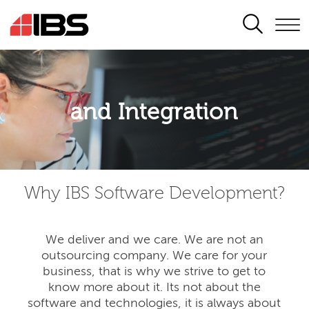
SEARCH
Application modernisation
and Integration
Developing for the digital era
Why IBS Software Development?
We deliver and we care. We are not an
outsourcing company. We care for your
business, that is why we strive to get to
know more about it. Its not about the
software and technologies, it is always about