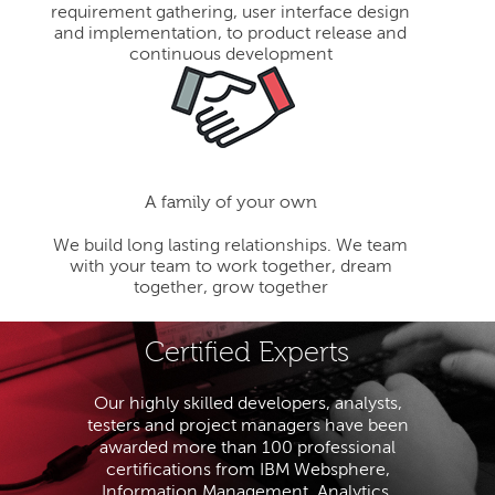
requirement gathering, user interface design
and implementation, to product release and
continuous development
A family of your own
We build long lasting relationships. We team
with your team to work together, dream
together, grow together
Certified Experts
Our highly skilled developers, analysts,
testers and project managers have been
awarded more than 100 professional
certifications from IBM Websphere,
Information Management, Analytics,