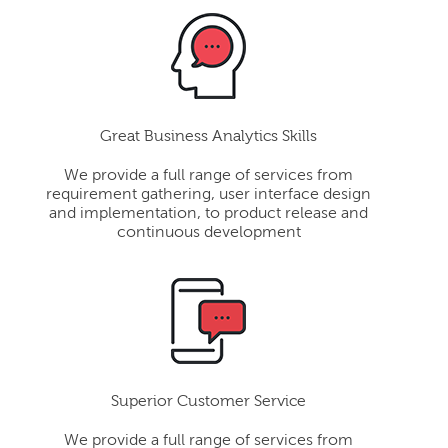
Great Business Analytics Skills
We provide a full range of services from
requirement gathering, user interface design
and implementation, to product release and
continuous development
Superior Customer Service
We provide a full range of services from