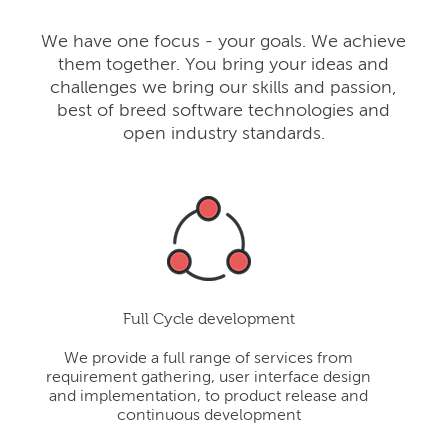
We have one focus - your goals. We achieve
them together. You bring your ideas and
challenges we bring our skills and passion,
best of breed software technologies and
open industry standards.
Full Cycle development
We provide a full range of services from
requirement gathering, user interface design
and implementation, to product release and
continuous development