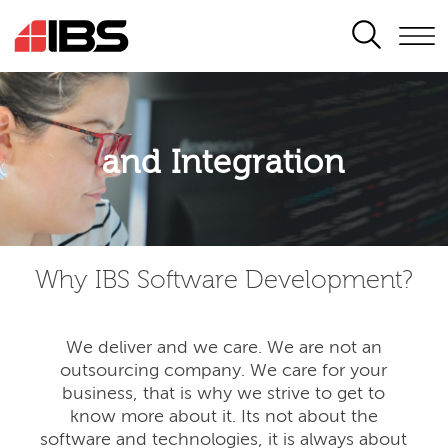
SEARCH
Application modernisation
and Integration
Developing for the digital era
Why IBS Software Development?
We deliver and we care. We are not an
outsourcing company. We care for your
business, that is why we strive to get to
know more about it. Its not about the
software and technologies, it is always about