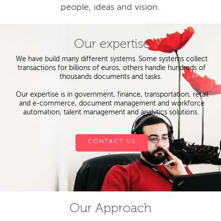
people, ideas and vision.
Our expertise
We have build many different systems. Some systems collect
transactions for billions of euros, others handle hundreds of
thousands documents and tasks.
Our expertise is in government, finance, transportation, retail
and e-commerce, document management and workforce
automation, talent management and analytics solutions.
CONTACT US
Our Approach