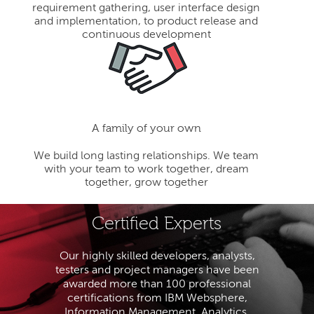
requirement gathering, user interface design
and implementation, to product release and
continuous development
A family of your own
We build long lasting relationships. We team
with your team to work together, dream
together, grow together
Certified Experts
Our highly skilled developers, analysts,
testers and project managers have been
awarded more than 100 professional
certifications from IBM Websphere,
Information Management, Analytics,