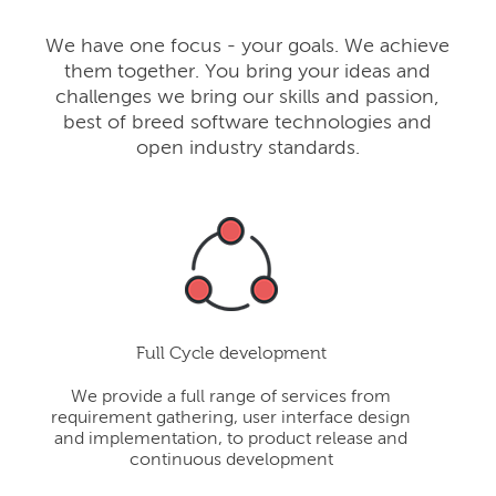
We have one focus - your goals. We achieve
them together. You bring your ideas and
challenges we bring our skills and passion,
best of breed software technologies and
open industry standards.
Full Cycle development
We provide a full range of services from
requirement gathering, user interface design
and implementation, to product release and
continuous development