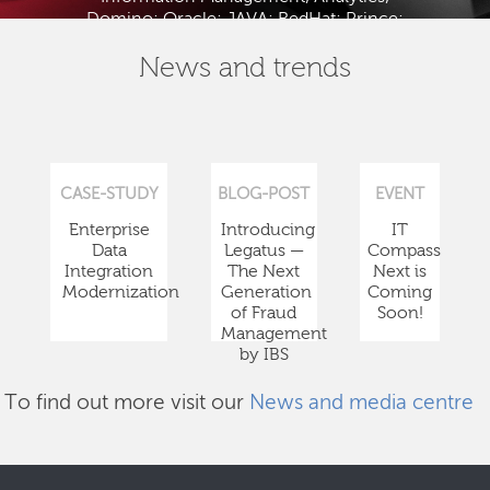
Domino; Oracle; JAVA; RedHat; Prince;
PMBOK; BABOK; ITIL; TOGAF and ISTQB.
News and trends
CASE-STUDY
BLOG-POST
EVENT
Enterprise
Introducing
IT
Data
Legatus —
Compass
Integration
The Next
Next is
Modernization
Generation
Coming
of Fraud
Soon!
Management
by IBS
To find out more visit our
News and media centre