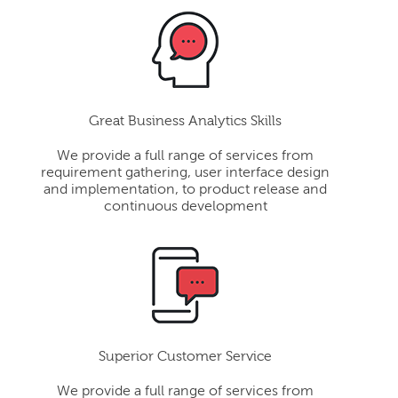
Great Business Analytics Skills
We provide a full range of services from
requirement gathering, user interface design
and implementation, to product release and
continuous development
Superior Customer Service
We provide a full range of services from