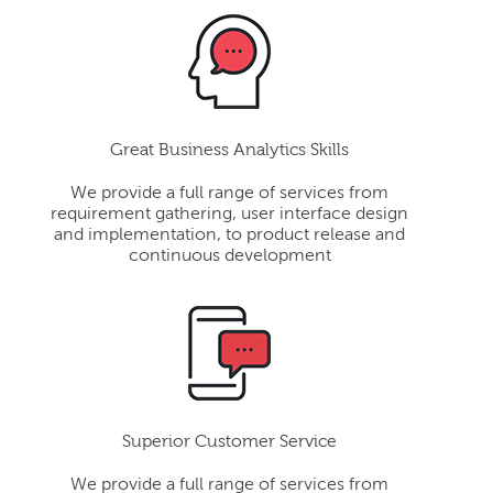
Great Business Analytics Skills
We provide a full range of services from
requirement gathering, user interface design
and implementation, to product release and
continuous development
Superior Customer Service
We provide a full range of services from