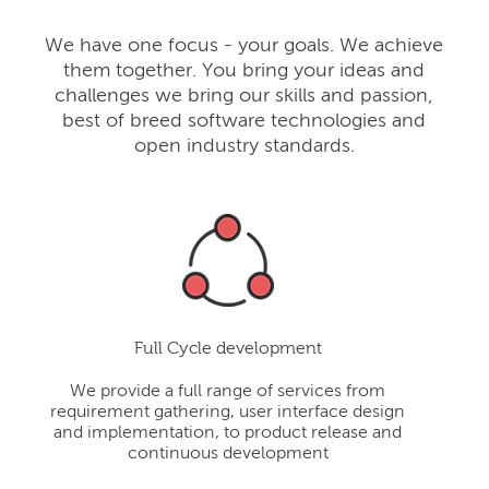
We have one focus - your goals. We achieve
them together. You bring your ideas and
challenges we bring our skills and passion,
best of breed software technologies and
open industry standards.
Full Cycle development
We provide a full range of services from
requirement gathering, user interface design
and implementation, to product release and
continuous development