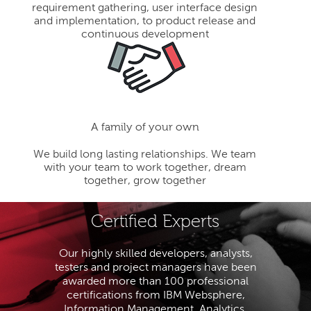
requirement gathering, user interface design
and implementation, to product release and
continuous development
A family of your own
We build long lasting relationships. We team
with your team to work together, dream
together, grow together
Certified Experts
Our highly skilled developers, analysts,
testers and project managers have been
awarded more than 100 professional
certifications from IBM Websphere,
Information Management, Analytics,