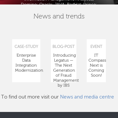
Domino; Oracle; JAVA; RedHat; Prince;
PMBOK; BABOK; ITIL; TOGAF and ISTQB.
News and trends
CASE-STUDY
BLOG-POST
EVENT
Enterprise
Introducing
IT
Data
Legatus —
Compass
Integration
The Next
Next is
Modernization
Generation
Coming
of Fraud
Soon!
Management
by IBS
To find out more visit our
News and media centre