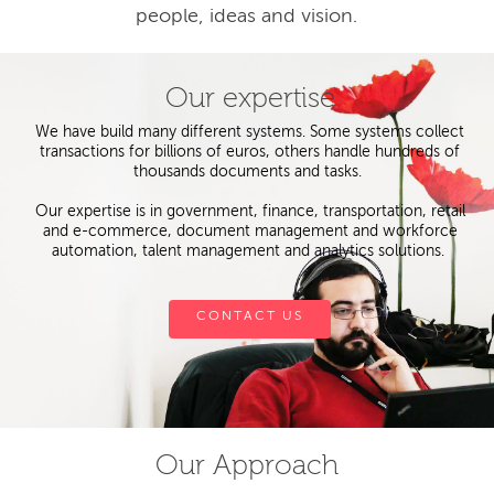
people, ideas and vision.
Our expertise
We have build many different systems. Some systems collect
transactions for billions of euros, others handle hundreds of
thousands documents and tasks.
Our expertise is in government, finance, transportation, retail
and e-commerce, document management and workforce
automation, talent management and analytics solutions.
CONTACT US
Our Approach