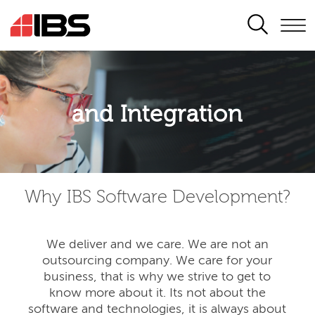
SEARCH
Application modernisation
and Integration
Developing for the digital era
Why IBS Software Development?
We deliver and we care. We are not an
outsourcing company. We care for your
business, that is why we strive to get to
know more about it. Its not about the
software and technologies, it is always about