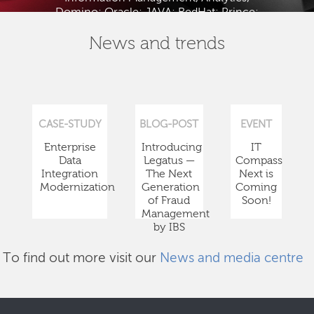
Domino; Oracle; JAVA; RedHat; Prince;
PMBOK; BABOK; ITIL; TOGAF and ISTQB.
News and trends
CASE-STUDY
BLOG-POST
EVENT
Enterprise
Introducing
IT
Data
Legatus —
Compass
Integration
The Next
Next is
Modernization
Generation
Coming
of Fraud
Soon!
Management
by IBS
To find out more visit our
News and media centre