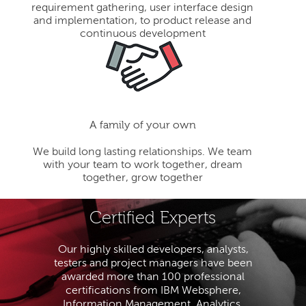
requirement gathering, user interface design
and implementation, to product release and
continuous development
A family of your own
We build long lasting relationships. We team
with your team to work together, dream
together, grow together
Certified Experts
Our highly skilled developers, analysts,
testers and project managers have been
awarded more than 100 professional
certifications from IBM Websphere,
Information Management, Analytics,