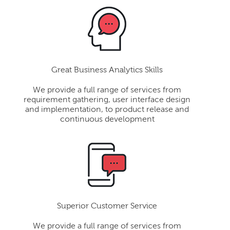
Great Business Analytics Skills
We provide a full range of services from
requirement gathering, user interface design
and implementation, to product release and
continuous development
Superior Customer Service
We provide a full range of services from