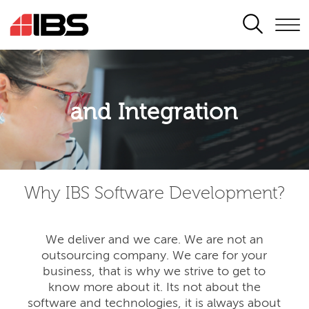
SEARCH
Application modernisation
and Integration
Developing for the digital era
Why IBS Software Development?
We deliver and we care. We are not an
outsourcing company. We care for your
business, that is why we strive to get to
know more about it. Its not about the
software and technologies, it is always about