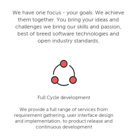
We have one focus - your goals. We achieve
them together. You bring your ideas and
challenges we bring our skills and passion,
best of breed software technologies and
open industry standards.
Full Cycle development
We provide a full range of services from
requirement gathering, user interface design
and implementation, to product release and
continuous development