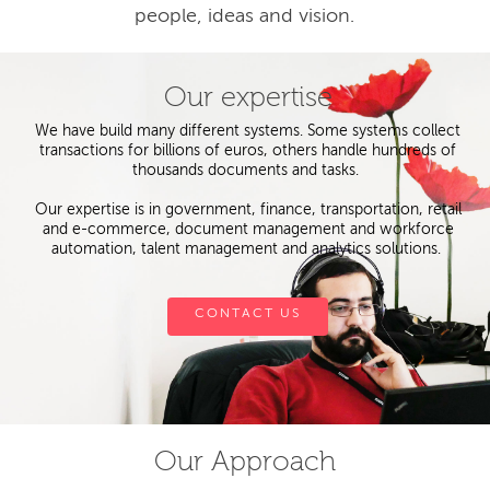
people, ideas and vision.
Our expertise
We have build many different systems. Some systems collect
transactions for billions of euros, others handle hundreds of
thousands documents and tasks.
Our expertise is in government, finance, transportation, retail
and e-commerce, document management and workforce
automation, talent management and analytics solutions.
CONTACT US
Our Approach