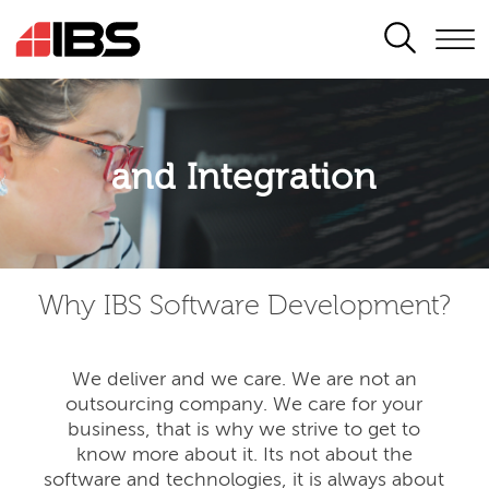
SEARCH
Application modernisation
and Integration
Developing for the digital era
Why IBS Software Development?
We deliver and we care. We are not an
outsourcing company. We care for your
business, that is why we strive to get to
know more about it. Its not about the
software and technologies, it is always about