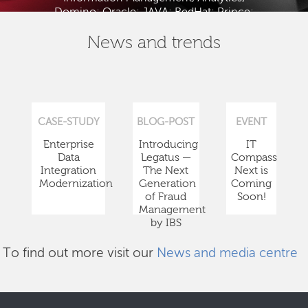
Domino; Oracle; JAVA; RedHat; Prince;
PMBOK; BABOK; ITIL; TOGAF and ISTQB.
News and trends
CASE-STUDY
BLOG-POST
EVENT
Enterprise
Introducing
IT
Data
Legatus —
Compass
Integration
The Next
Next is
Modernization
Generation
Coming
of Fraud
Soon!
Management
by IBS
To find out more visit our
News and media centre