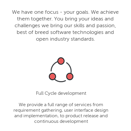
We have one focus - your goals. We achieve
them together. You bring your ideas and
challenges we bring our skills and passion,
best of breed software technologies and
open industry standards.
Full Cycle development
We provide a full range of services from
requirement gathering, user interface design
and implementation, to product release and
continuous development