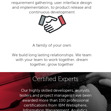
requirement gathering, user interface design
and implementation, to product release and
continuous development
A family of your own
We build long lasting relationships. We team
with your team to work together, dream
together, grow together
Certified Experts
Our highly skilled developers, analysts,
testers and project managers have been
awarded more than 100 professional
certifications from IBM Websphere,
Information Management, Analytics,