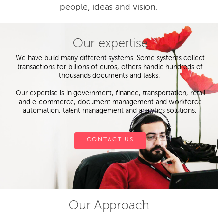
people, ideas and vision.
Our expertise
We have build many different systems. Some systems collect
transactions for billions of euros, others handle hundreds of
thousands documents and tasks.
Our expertise is in government, finance, transportation, retail
and e-commerce, document management and workforce
automation, talent management and analytics solutions.
CONTACT US
Our Approach