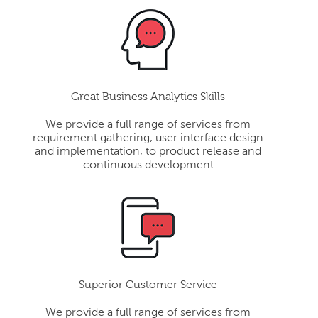
Great Business Analytics Skills
We provide a full range of services from
requirement gathering, user interface design
and implementation, to product release and
continuous development
Superior Customer Service
We provide a full range of services from