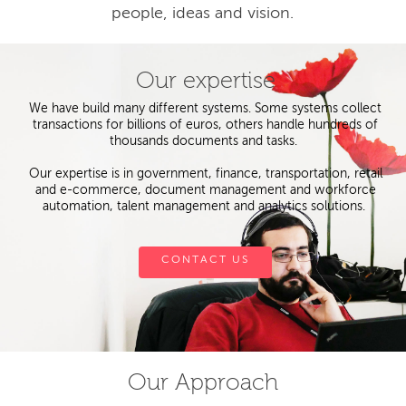
people, ideas and vision.
Our expertise
We have build many different systems. Some systems collect
transactions for billions of euros, others handle hundreds of
thousands documents and tasks.
Our expertise is in government, finance, transportation, retail
and e-commerce, document management and workforce
automation, talent management and analytics solutions.
CONTACT US
Our Approach