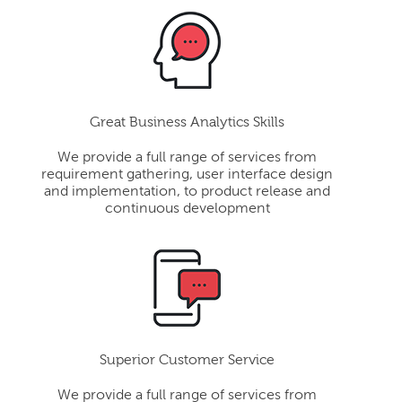
Great Business Analytics Skills
We provide a full range of services from
requirement gathering, user interface design
and implementation, to product release and
continuous development
Superior Customer Service
We provide a full range of services from