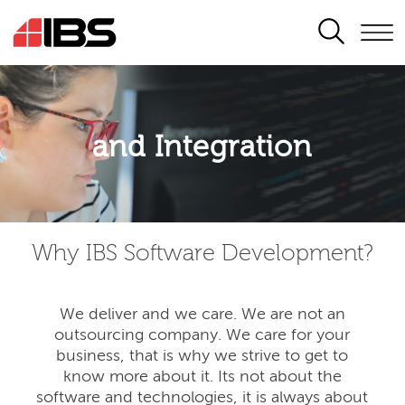
SEARCH
Application modernisation
and Integration
Developing for the digital era
Why IBS Software Development?
We deliver and we care. We are not an
outsourcing company. We care for your
business, that is why we strive to get to
know more about it. Its not about the
software and technologies, it is always about