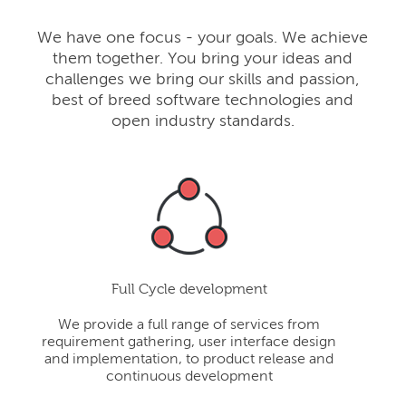
We have one focus - your goals. We achieve
them together. You bring your ideas and
challenges we bring our skills and passion,
best of breed software technologies and
open industry standards.
Full Cycle development
We provide a full range of services from
requirement gathering, user interface design
and implementation, to product release and
continuous development