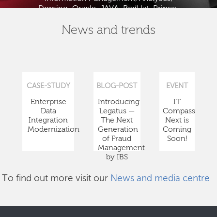
Domino; Oracle; JAVA; RedHat; Prince;
PMBOK; BABOK; ITIL; TOGAF and ISTQB.
News and trends
CASE-STUDY
BLOG-POST
EVENT
Enterprise
Introducing
IT
Data
Legatus —
Compass
Integration
The Next
Next is
Modernization
Generation
Coming
of Fraud
Soon!
Management
by IBS
To find out more visit our
News and media centre