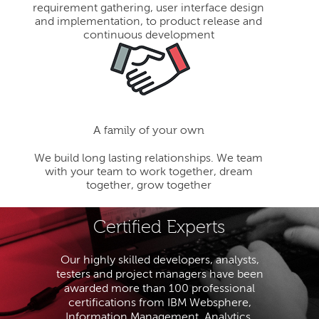
requirement gathering, user interface design
and implementation, to product release and
continuous development
A family of your own
We build long lasting relationships. We team
with your team to work together, dream
together, grow together
Certified Experts
Our highly skilled developers, analysts,
testers and project managers have been
awarded more than 100 professional
certifications from IBM Websphere,
Information Management, Analytics,