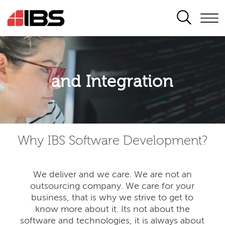
SEARCH
Application modernisation
and Integration
Developing for the digital era
Why IBS Software Development?
We deliver and we care. We are not an
outsourcing company. We care for your
business, that is why we strive to get to
know more about it. Its not about the
software and technologies, it is always about