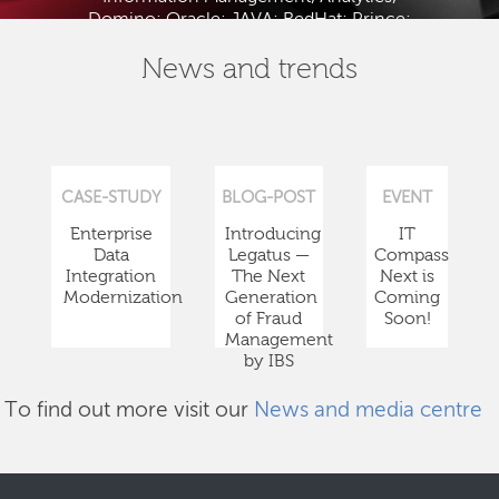
Domino; Oracle; JAVA; RedHat; Prince;
PMBOK; BABOK; ITIL; TOGAF and ISTQB.
News and trends
CASE-STUDY
BLOG-POST
EVENT
Enterprise
Introducing
IT
Data
Legatus —
Compass
Integration
The Next
Next is
Modernization
Generation
Coming
of Fraud
Soon!
Management
by IBS
To find out more visit our
News and media centre