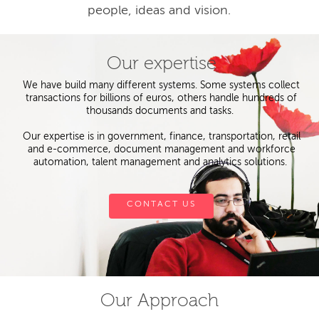
people, ideas and vision.
Our expertise
We have build many different systems. Some systems collect
transactions for billions of euros, others handle hundreds of
thousands documents and tasks.
Our expertise is in government, finance, transportation, retail
and e-commerce, document management and workforce
automation, talent management and analytics solutions.
CONTACT US
Our Approach