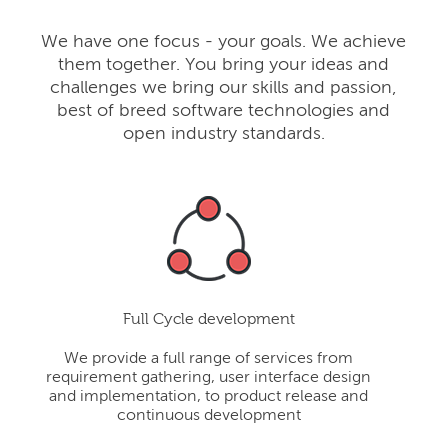
We have one focus - your goals. We achieve
them together. You bring your ideas and
challenges we bring our skills and passion,
best of breed software technologies and
open industry standards.
Full Cycle development
We provide a full range of services from
requirement gathering, user interface design
and implementation, to product release and
continuous development