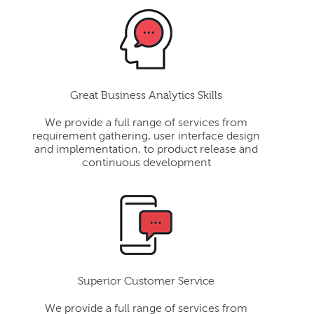
Great Business Analytics Skills
We provide a full range of services from
requirement gathering, user interface design
and implementation, to product release and
continuous development
Superior Customer Service
We provide a full range of services from