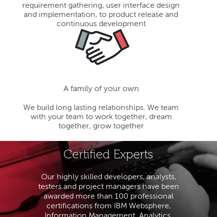
requirement gathering, user interface design
and implementation, to product release and
continuous development
A family of your own
We build long lasting relationships. We team
with your team to work together, dream
together, grow together
Certified Experts
Our highly skilled developers, analysts,
testers and project managers have been
awarded more than 100 professional
certifications from IBM Websphere,
Information Management, Analytics,