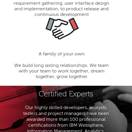
requirement gathering, user interface design
and implementation, to product release and
continuous development
A family of your own
We build long lasting relationships. We team
with your team to work together, dream
together, grow together
Certified Experts
Our highly skilled developers, analysts,
testers and project managers have been
awarded more than 100 professional
certifications from IBM Websphere,
Information Management, Analytics,