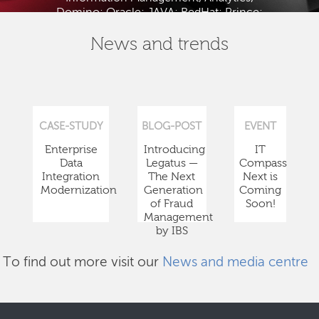
Domino; Oracle; JAVA; RedHat; Prince;
PMBOK; BABOK; ITIL; TOGAF and ISTQB.
News and trends
CASE-STUDY
BLOG-POST
EVENT
Enterprise
Introducing
IT
Data
Legatus —
Compass
Integration
The Next
Next is
Modernization
Generation
Coming
of Fraud
Soon!
Management
by IBS
To find out more visit our
News and media centre