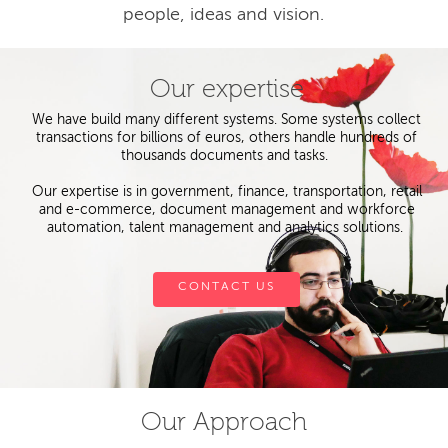
people, ideas and vision.
Our expertise
We have build many different systems. Some systems collect
transactions for billions of euros, others handle hundreds of
thousands documents and tasks.
Our expertise is in government, finance, transportation, retail
and e-commerce, document management and workforce
automation, talent management and analytics solutions.
CONTACT US
Our Approach