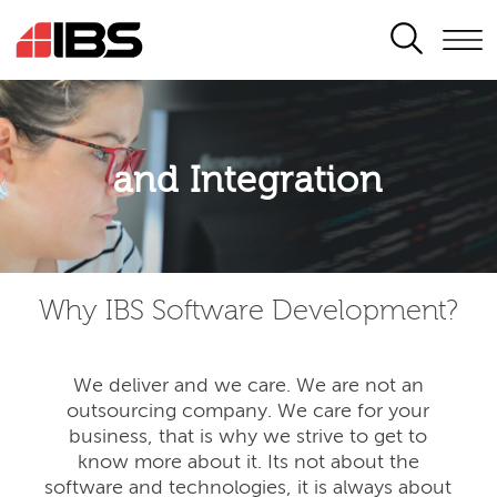
SEARCH
Application modernisation
and Integration
Developing for the digital era
Why IBS Software Development?
We deliver and we care. We are not an
outsourcing company. We care for your
business, that is why we strive to get to
know more about it. Its not about the
software and technologies, it is always about