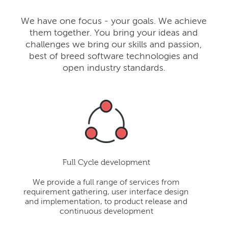
We have one focus - your goals. We achieve
them together. You bring your ideas and
challenges we bring our skills and passion,
best of breed software technologies and
open industry standards.
Full Cycle development
We provide a full range of services from
requirement gathering, user interface design
and implementation, to product release and
continuous development