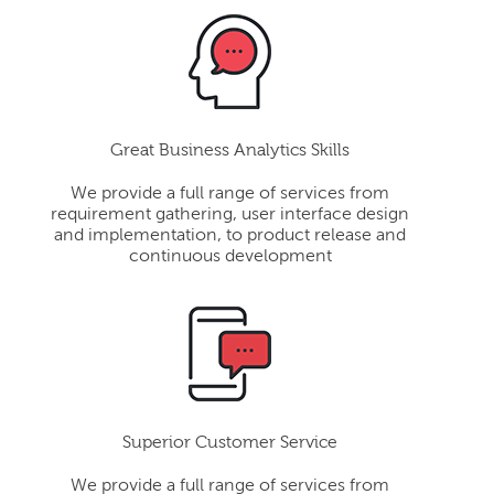
Great Business Analytics Skills
We provide a full range of services from
requirement gathering, user interface design
and implementation, to product release and
continuous development
Superior Customer Service
We provide a full range of services from