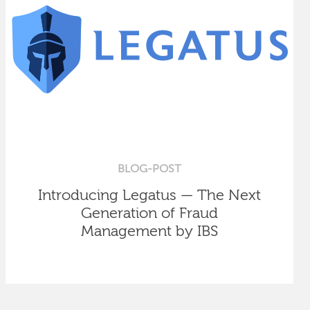
BLOG-POST
Introducing Legatus — The Next
Generation of Fraud
Management by IBS