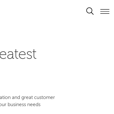
eatest
ovation and great customer
our business needs