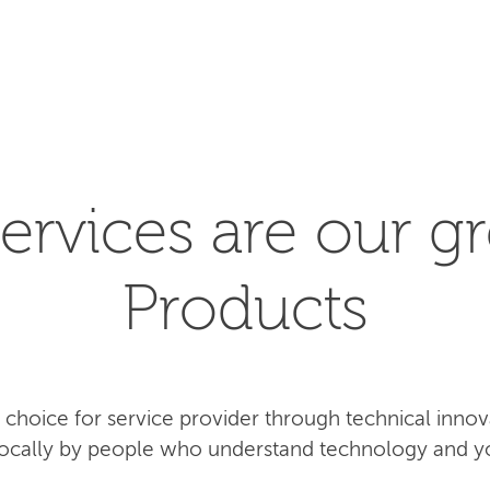
SEARCH
ervices are our gr
Products
rst choice for service provider through technical inn
 locally by people who understand technology and y