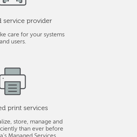
service provider
ke care for your systems
and users.
 print services
alize, store, manage and
iciently than ever before
ba's Managed Services