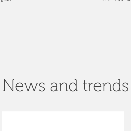
News and trends