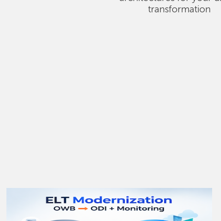
transformation