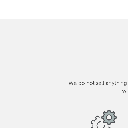
We do not sell anything
wi