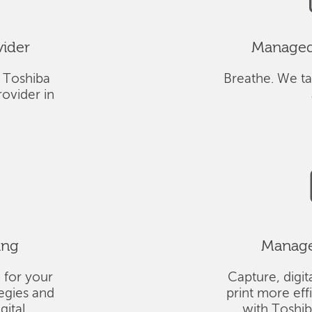
vider
Managed 
 Toshiba
Breathe. We ta
ovider in
ing
Managed
 for your
Capture, digit
tegies and
print more eff
gital
with Toshi