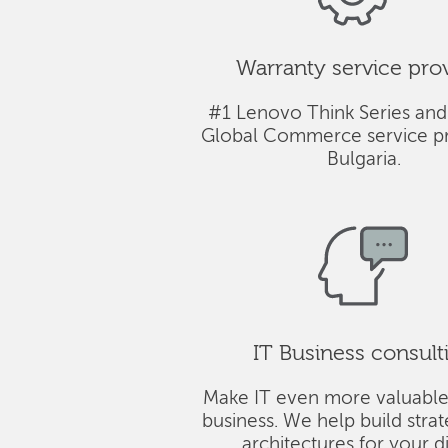
Warranty service pro
#1 Lenovo Think Series and
Global Commerce service pr
Bulgaria.
IT Business consult
Make IT even more valuable
business. We help build stra
architectures for your di