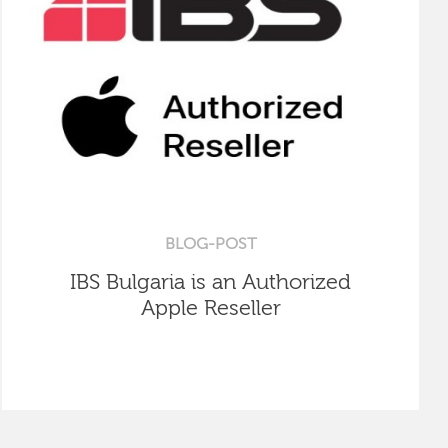
BLOG-POST
IBS Bulgaria is an Authorized
Apple Reseller