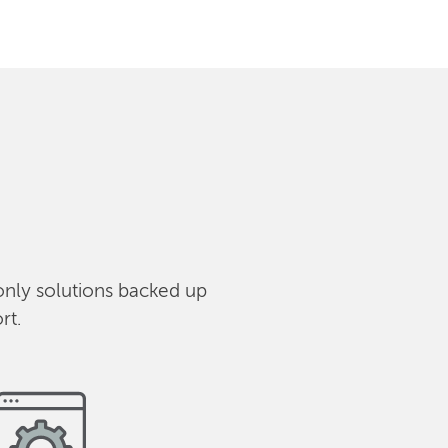
only solutions backed up
rt.