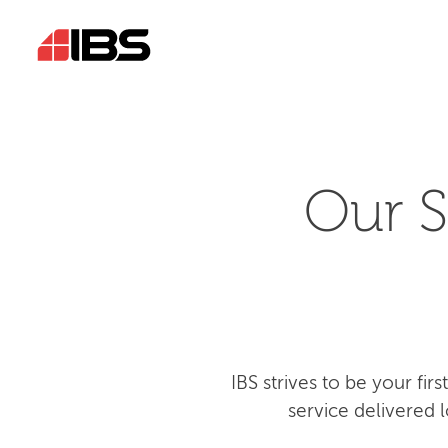
Our S
IBS strives to be your fi
service delivered