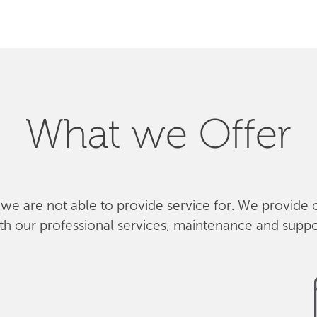
What we Offer
 we are not able to provide service for. We provide 
th our professional services, maintenance and suppo