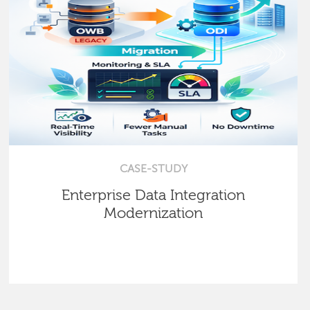
CASE-STUDY
Enterprise Data Integration
Modernization