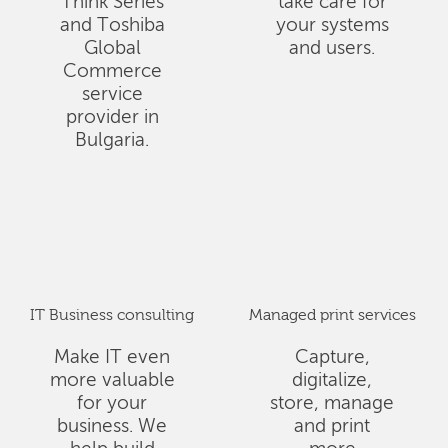
Think Series
take care for
and Toshiba
your systems
Global
and users.
Commerce
service
provider in
Bulgaria.
IT Business consulting
Managed print services
Make IT even
Capture,
more valuable
digitalize,
for your
store, manage
business. We
and print