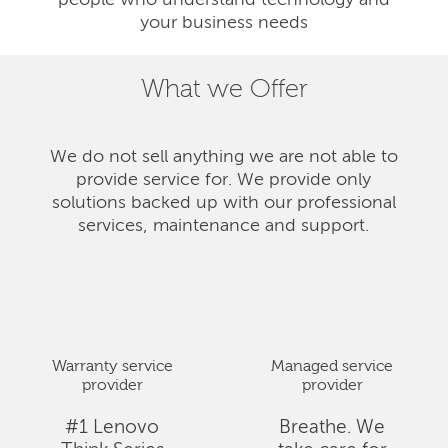
people who understand technology and
your business needs
What we Offer
We do not sell anything we are not able to
provide service for. We provide only
solutions backed up with our professional
services, maintenance and support.
Warranty service
Managed service
provider
provider
#1 Lenovo
Breathe. We