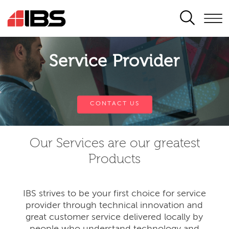
SEARCH
Service Provider
CONTACT US
Our Services are our greatest
Products
IBS strives to be your first choice for service
provider through technical innovation and
great customer service delivered locally by