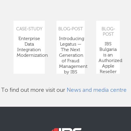
CASE-STUDY
BLOG-POST
BLOG-
POST
Enterprise
Introducing
IBS
Data
Legatus —
Bulgaria
Integration
The Next
is an
Modernization
Generation
Authorized
of Fraud
Apple
Management
Reseller
by IBS
To find out more visit our
News and media centre