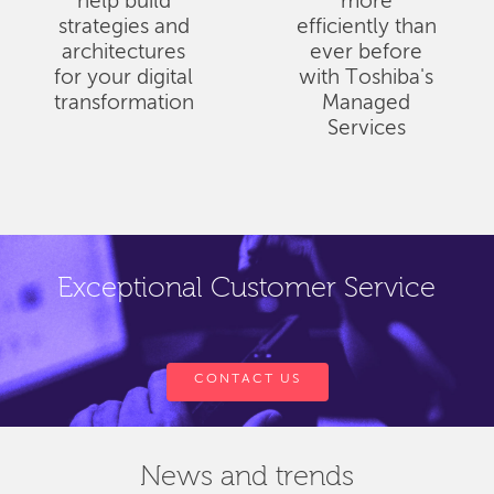
help build
more
strategies and
efficiently than
architectures
ever before
for your digital
with Toshiba's
transformation
Managed
Services
Exceptional Customer Service
CONTACT US
News and trends