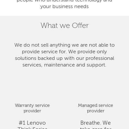
people who understand technology and
your business needs
What we Offer
We do not sell anything we are not able to
provide service for. We provide only
solutions backed up with our professional
services, maintenance and support.
Warranty service
Managed service
provider
provider
#1 Lenovo
Breathe. We