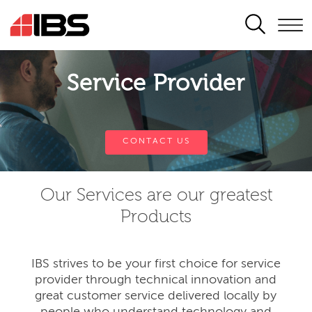
SEARCH
Service Provider
CONTACT US
Our Services are our greatest
Products
IBS strives to be your first choice for service
provider through technical innovation and
great customer service delivered locally by