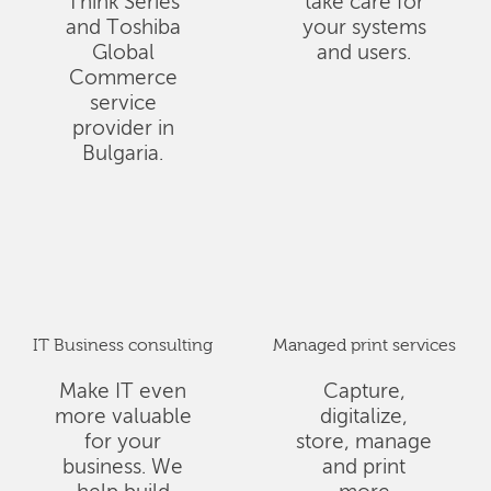
Think Series
take care for
and Toshiba
your systems
Global
and users.
Commerce
service
provider in
Bulgaria.
IT Business consulting
Managed print services
Make IT even
Capture,
more valuable
digitalize,
for your
store, manage
business. We
and print