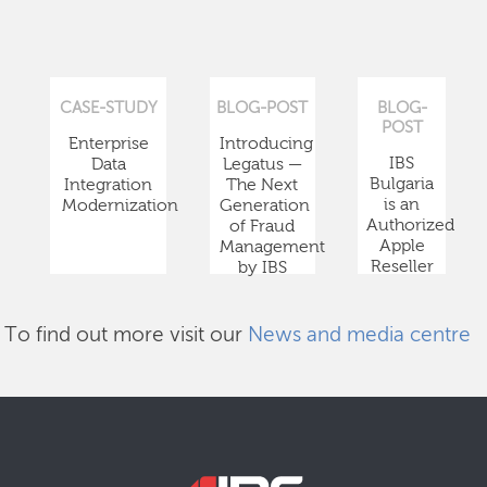
CASE-STUDY
BLOG-POST
BLOG-
POST
Enterprise
Introducing
IBS
Data
Legatus —
Bulgaria
Integration
The Next
is an
Modernization
Generation
Authorized
of Fraud
Apple
Management
Reseller
by IBS
To find out more visit our
News and media centre