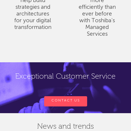
help build
more
strategies and
efficiently than
architectures
ever before
for your digital
with Toshiba's
transformation
Managed
Services
Exceptional Customer Service
CONTACT US
News and trends