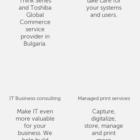
Think Series
take care for
and Toshiba
your systems
Global
and users.
Commerce
service
provider in
Bulgaria.
IT Business consulting
Managed print services
Make IT even
Capture,
more valuable
digitalize,
for your
store, manage
business. We
and print