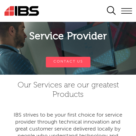
SEARCH
Service Provider
CONTACT US
Our Services are our greatest
Products
IBS strives to be your first choice for service
provider through technical innovation and
great customer service delivered locally by