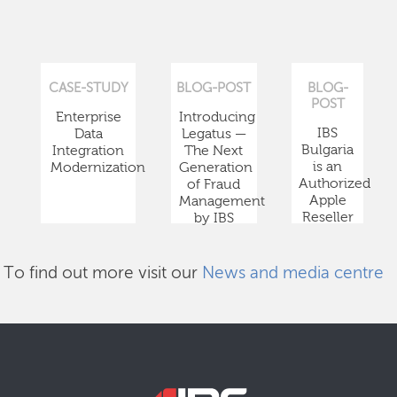
CASE-STUDY
BLOG-POST
BLOG-
POST
Enterprise
Introducing
IBS
Data
Legatus —
Bulgaria
Integration
The Next
is an
Modernization
Generation
Authorized
of Fraud
Apple
Management
Reseller
by IBS
To find out more visit our
News and media centre