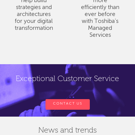
help build
more
strategies and
efficiently than
architectures
ever before
for your digital
with Toshiba's
transformation
Managed
Services
Exceptional Customer Service
CONTACT US
News and trends