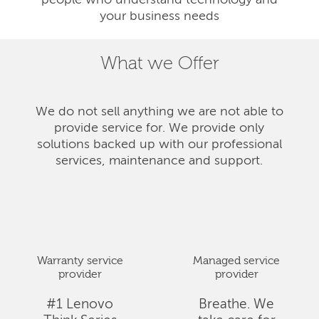
people who understand technology and
your business needs
What we Offer
We do not sell anything we are not able to
provide service for. We provide only
solutions backed up with our professional
services, maintenance and support.
Warranty service
Managed service
provider
provider
#1 Lenovo
Breathe. We