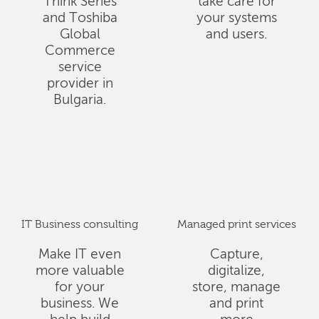
Think Series
take care for
and Toshiba
your systems
Global
and users.
Commerce
service
provider in
Bulgaria.
IT Business consulting
Managed print services
Make IT even
Capture,
more valuable
digitalize,
for your
store, manage
business. We
and print