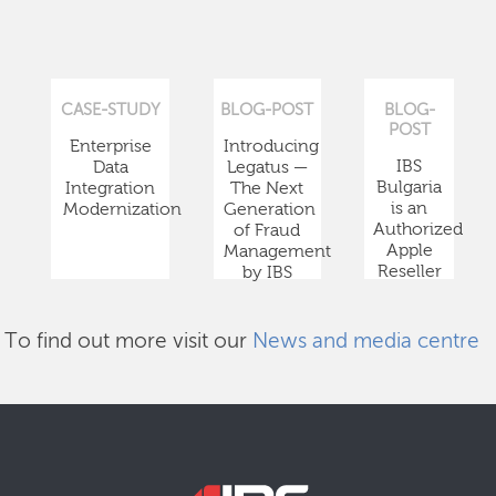
CASE-STUDY
BLOG-POST
BLOG-
POST
Enterprise
Introducing
IBS
Data
Legatus —
Bulgaria
Integration
The Next
is an
Modernization
Generation
Authorized
of Fraud
Apple
Management
Reseller
by IBS
To find out more visit our
News and media centre