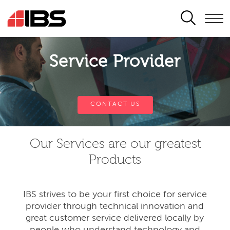
SEARCH
Service Provider
CONTACT US
Our Services are our greatest
Products
IBS strives to be your first choice for service
provider through technical innovation and
great customer service delivered locally by