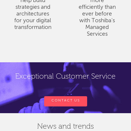
help build
more
strategies and
efficiently than
architectures
ever before
for your digital
with Toshiba's
transformation
Managed
Services
Exceptional Customer Service
CONTACT US
News and trends