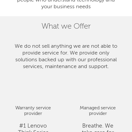
people who understand technology and
your business needs
What we Offer
We do not sell anything we are not able to
provide service for. We provide only
solutions backed up with our professional
services, maintenance and support.
Warranty service
Managed service
provider
provider
#1 Lenovo
Breathe. We