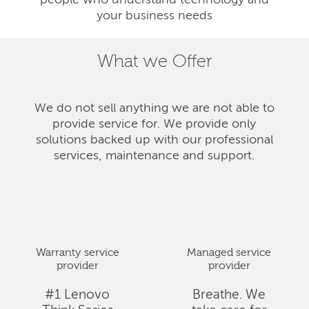
people who understand technology and
your business needs
What we Offer
We do not sell anything we are not able to
provide service for. We provide only
solutions backed up with our professional
services, maintenance and support.
Warranty service
Managed service
provider
provider
#1 Lenovo
Breathe. We