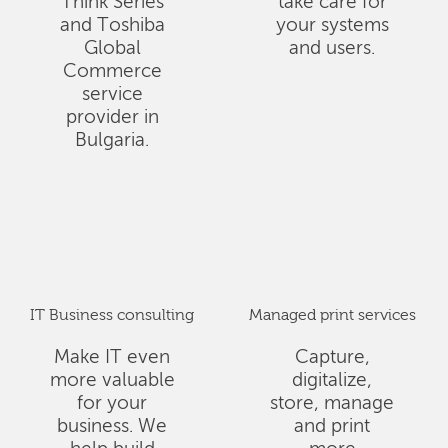
Think Series
take care for
and Toshiba
your systems
Global
and users.
Commerce
service
provider in
Bulgaria.
IT Business consulting
Managed print services
Make IT even
Capture,
more valuable
digitalize,
for your
store, manage
business. We
and print