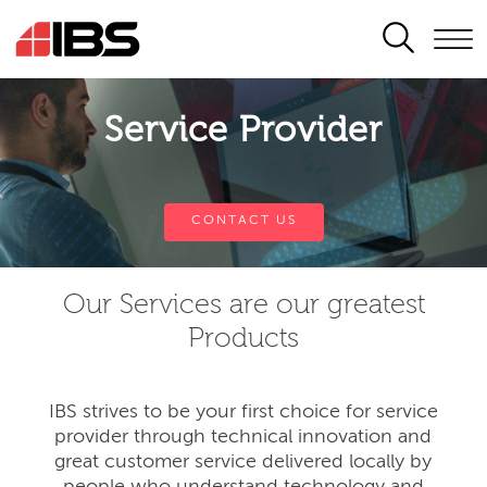
SEARCH
Service Provider
CONTACT US
Our Services are our greatest
Products
IBS strives to be your first choice for service
provider through technical innovation and
great customer service delivered locally by