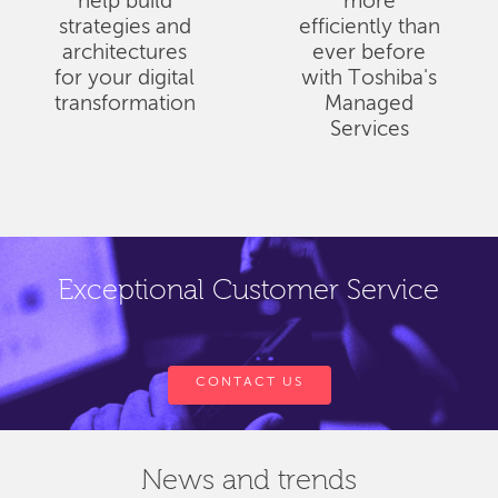
help build
more
strategies and
efficiently than
architectures
ever before
for your digital
with Toshiba's
transformation
Managed
Services
Exceptional Customer Service
CONTACT US
News and trends