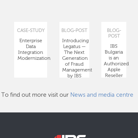
CASE-STUDY
BLOG-POST
BLOG-
POST
Enterprise
Introducing
IBS
Data
Legatus —
Bulgaria
Integration
The Next
is an
Modernization
Generation
Authorized
of Fraud
Apple
Management
Reseller
by IBS
To find out more visit our
News and media centre