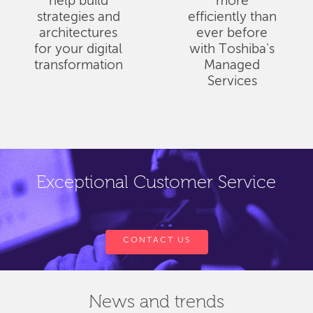
help build
more
strategies and
efficiently than
architectures
ever before
for your digital
with Toshiba's
transformation
Managed
Services
Exceptional Customer Service
CONTACT US
News and trends