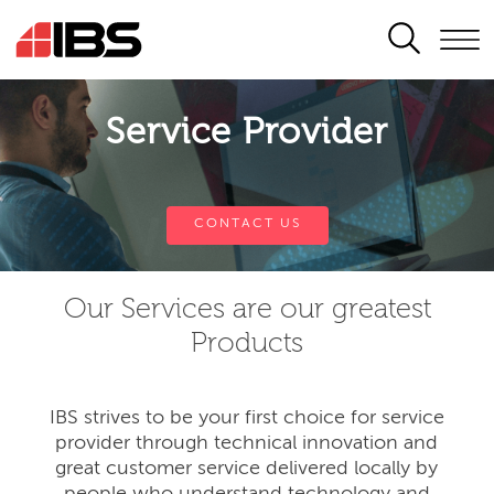
SEARCH
Service Provider
CONTACT US
Our Services are our greatest
Products
IBS strives to be your first choice for service
provider through technical innovation and
great customer service delivered locally by