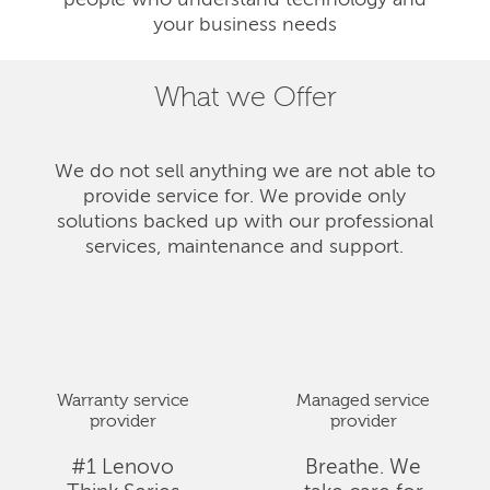
people who understand technology and
your business needs
What we Offer
We do not sell anything we are not able to
provide service for. We provide only
solutions backed up with our professional
services, maintenance and support.
Warranty service
Managed service
provider
provider
#1 Lenovo
Breathe. We