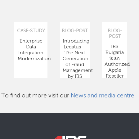
CASE-STUDY
BLOG-POST
BLOG-
POST
Enterprise
Introducing
IBS
Data
Legatus —
Bulgaria
Integration
The Next
is an
Modernization
Generation
Authorized
of Fraud
Apple
Management
Reseller
by IBS
To find out more visit our
News and media centre