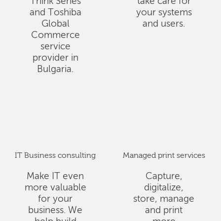
Think Series
take care for
and Toshiba
your systems
Global
and users.
Commerce
service
provider in
Bulgaria.
IT Business consulting
Managed print services
Make IT even
Capture,
more valuable
digitalize,
for your
store, manage
business. We
and print