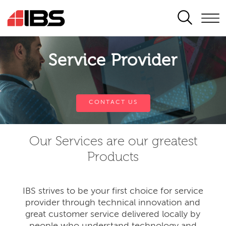
SEARCH
Service Provider
CONTACT US
Our Services are our greatest
Products
IBS strives to be your first choice for service
provider through technical innovation and
great customer service delivered locally by