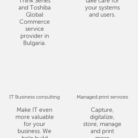
Think Series
take care for
and Toshiba
your systems
Global
and users.
Commerce
service
provider in
Bulgaria.
IT Business consulting
Managed print services
Make IT even
Capture,
more valuable
digitalize,
for your
store, manage
business. We
and print