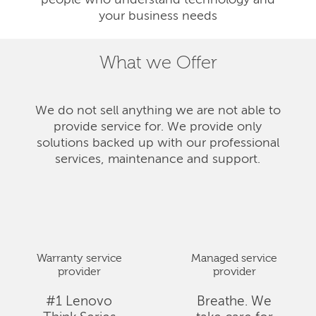
people who understand technology and
your business needs
What we Offer
We do not sell anything we are not able to
provide service for. We provide only
solutions backed up with our professional
services, maintenance and support.
Warranty service
Managed service
provider
provider
#1 Lenovo
Breathe. We