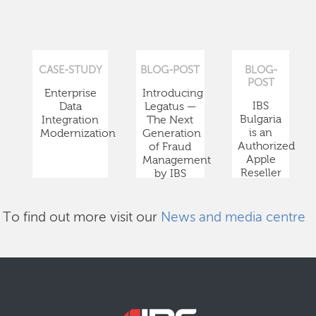
CASE-STUDY
BLOG-POST
BLOG-
POST
Enterprise
Introducing
IBS
Data
Legatus —
Bulgaria
Integration
The Next
is an
Modernization
Generation
Authorized
of Fraud
Apple
Management
Reseller
by IBS
To find out more visit our
News and media centre