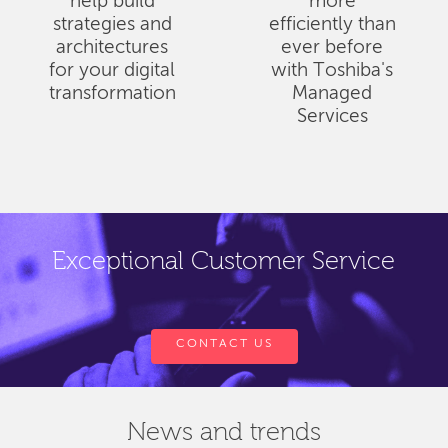
help build
more
strategies and
efficiently than
architectures
ever before
for your digital
with Toshiba's
transformation
Managed
Services
Exceptional Customer Service
CONTACT US
News and trends