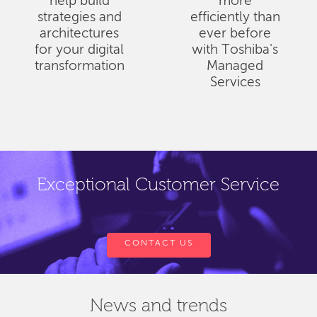
help build
more
strategies and
efficiently than
architectures
ever before
for your digital
with Toshiba's
transformation
Managed
Services
Exceptional Customer Service
CONTACT US
News and trends