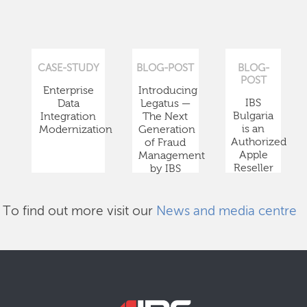
CASE-STUDY
BLOG-POST
BLOG-
POST
Enterprise
Introducing
IBS
Data
Legatus —
Bulgaria
Integration
The Next
is an
Modernization
Generation
Authorized
of Fraud
Apple
Management
Reseller
by IBS
To find out more visit our
News and media centre