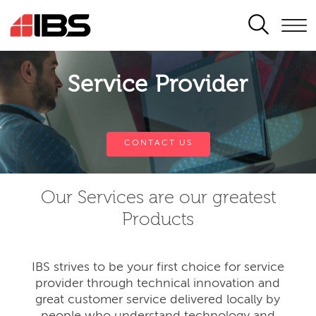
SEARCH
Service Provider
CONTACT US
Our Services are our greatest
Products
IBS strives to be your first choice for service
provider through technical innovation and
great customer service delivered locally by