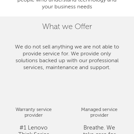
people who understand technology and
your business needs
What we Offer
We do not sell anything we are not able to
provide service for. We provide only
solutions backed up with our professional
services, maintenance and support.
Warranty service
Managed service
provider
provider
#1 Lenovo
Breathe. We