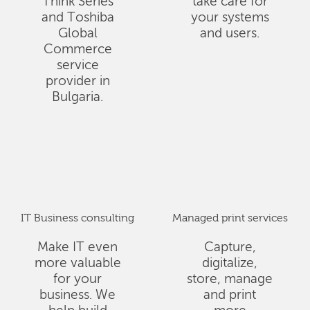
Think Series
take care for
and Toshiba
your systems
Global
and users.
Commerce
service
provider in
Bulgaria.
IT Business consulting
Managed print services
Make IT even
Capture,
more valuable
digitalize,
for your
store, manage
business. We
and print