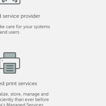
service provider
ke care for your systems
and users.
 print services
alize, store, manage and
iciently than ever before
ba's Managed Services