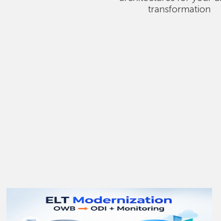
transformation