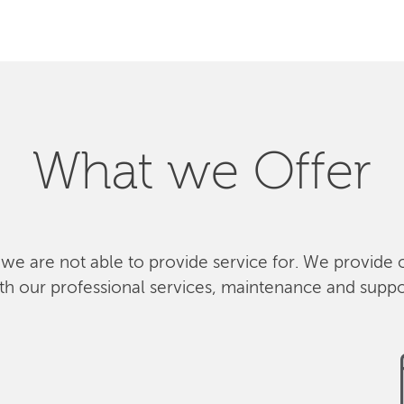
What we Offer
 we are not able to provide service for. We provide 
th our professional services, maintenance and suppo