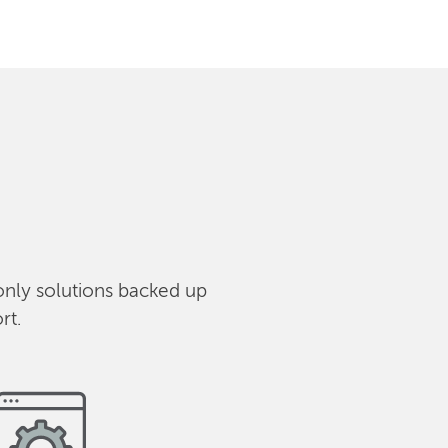
only solutions backed up
rt.