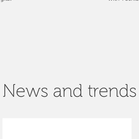
News and trends