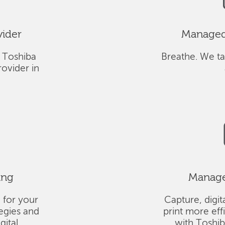
vider
Managed 
 Toshiba
Breathe. We ta
ovider in
ing
Managed
 for your
Capture, digit
tegies and
print more eff
gital
with Toshi