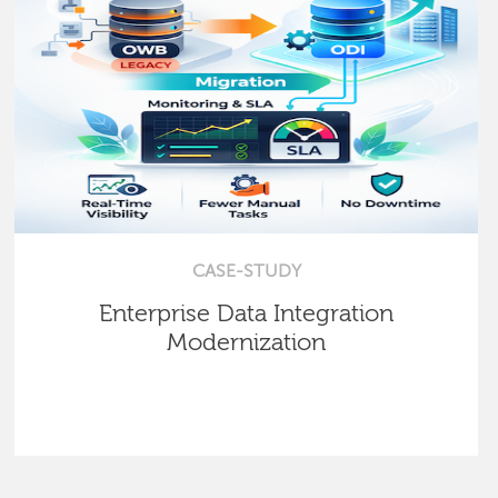
CASE-STUDY
Enterprise Data Integration
Modernization