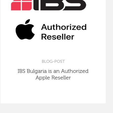
BLOG-POST
IBS Bulgaria is an Authorized
Apple Reseller