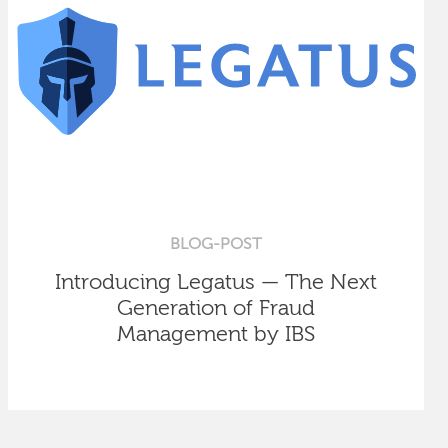
BLOG-POST
Introducing Legatus — The Next
Generation of Fraud
Management by IBS