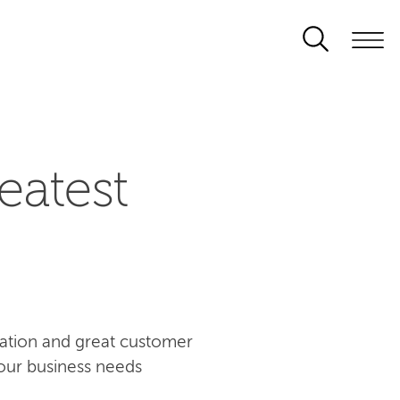
eatest
ovation and great customer
our business needs