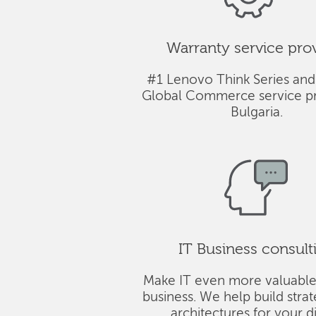
Warranty service pro
#1 Lenovo Think Series and
Global Commerce service pr
Bulgaria.
IT Business consult
Make IT even more valuable
business. We help build stra
architectures for your di