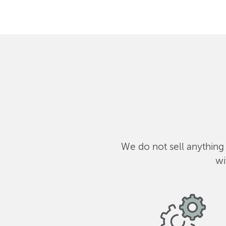
We do not sell anything
wi