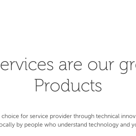
SEARCH
ervices are our gr
Products
rst choice for service provider through technical inn
 locally by people who understand technology and y