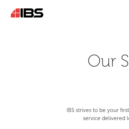
Our S
IBS strives to be your fi
service delivered