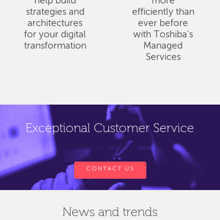
help build
more
strategies and
efficiently than
architectures
ever before
for your digital
with Toshiba's
transformation
Managed
Services
Exceptional Customer Service
CONTACT US
News and trends