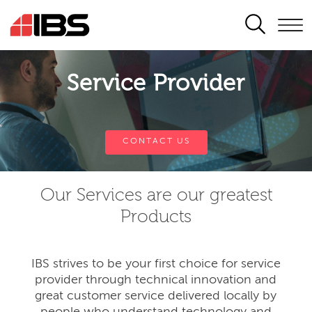
SEARCH
Service Provider
CONTACT US
Our Services are our greatest
Products
IBS strives to be your first choice for service
provider through technical innovation and
great customer service delivered locally by