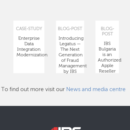
CASE-STUDY
BLOG-POST
BLOG-
POST
Enterprise
Introducing
IBS
Data
Legatus —
Bulgaria
Integration
The Next
is an
Modernization
Generation
Authorized
of Fraud
Apple
Management
Reseller
by IBS
To find out more visit our
News and media centre