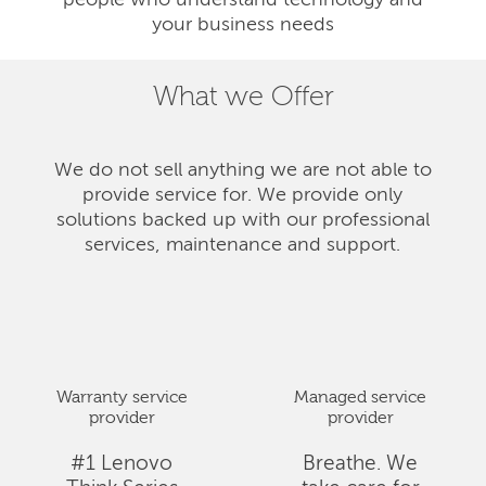
people who understand technology and
your business needs
What we Offer
We do not sell anything we are not able to
provide service for. We provide only
solutions backed up with our professional
services, maintenance and support.
Warranty service
Managed service
provider
provider
#1 Lenovo
Breathe. We