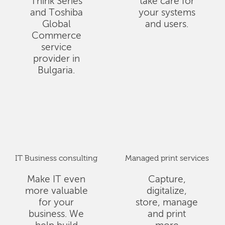
Think Series
take care for
and Toshiba
your systems
Global
and users.
Commerce
service
provider in
Bulgaria.
IT Business consulting
Managed print services
Make IT even
Capture,
more valuable
digitalize,
for your
store, manage
business. We
and print