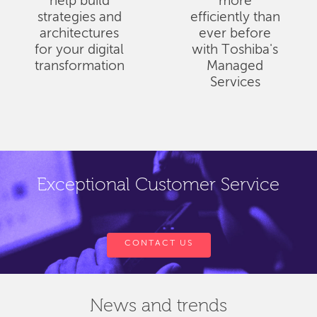
help build
more
strategies and
efficiently than
architectures
ever before
for your digital
with Toshiba's
transformation
Managed
Services
Exceptional Customer Service
CONTACT US
News and trends