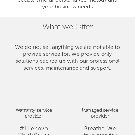
people who understand technology and
your business needs
What we Offer
We do not sell anything we are not able to
provide service for. We provide only
solutions backed up with our professional
services, maintenance and support.
Warranty service
Managed service
provider
provider
#1 Lenovo
Breathe. We