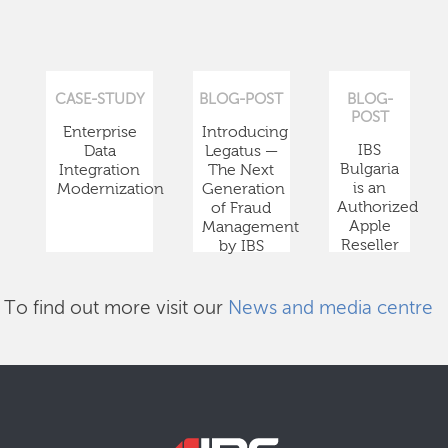
CASE-STUDY
BLOG-POST
BLOG-
POST
Enterprise
Introducing
IBS
Data
Legatus —
Bulgaria
Integration
The Next
is an
Modernization
Generation
Authorized
of Fraud
Apple
Management
Reseller
by IBS
To find out more visit our
News and media centre