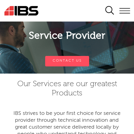
SEARCH
Service Provider
CONTACT US
Our Services are our greatest
Products
IBS strives to be your first choice for service
provider through technical innovation and
great customer service delivered locally by