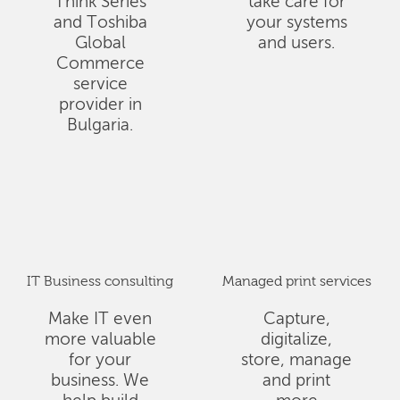
Think Series
take care for
and Toshiba
your systems
Global
and users.
Commerce
service
provider in
Bulgaria.
IT Business consulting
Managed print services
Make IT even
Capture,
more valuable
digitalize,
for your
store, manage
business. We
and print