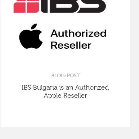
BLOG-POST
IBS Bulgaria is an Authorized
Apple Reseller