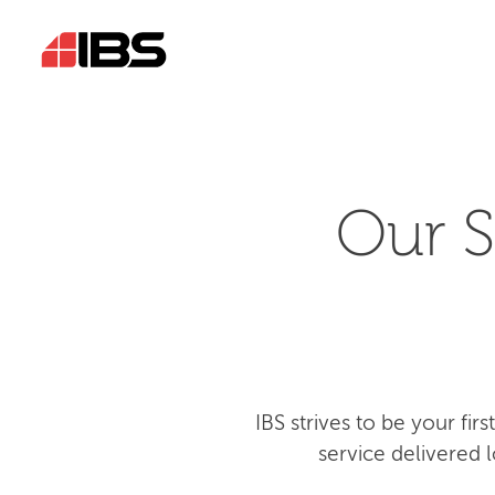
Our S
IBS strives to be your fi
service delivered