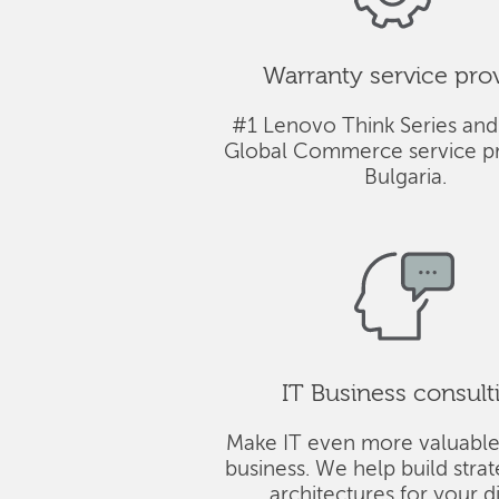
Warranty service pro
#1 Lenovo Think Series and
Global Commerce service pr
Bulgaria.
IT Business consult
Make IT even more valuable
business. We help build stra
architectures for your di