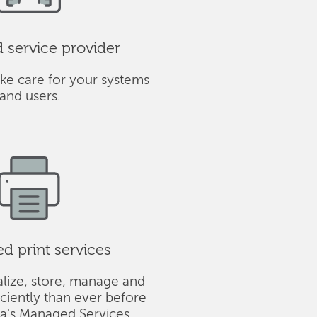
service provider
ke care for your systems
and users.
 print services
alize, store, manage and
iciently than ever before
ba's Managed Services