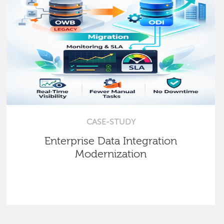
CASE-STUDY
Enterprise Data Integration
Modernization