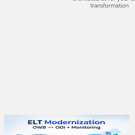
transformation