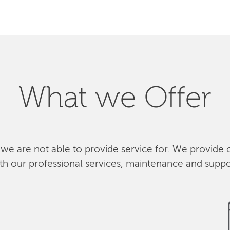
What we Offer
 we are not able to provide service for. We provide 
th our professional services, maintenance and suppo