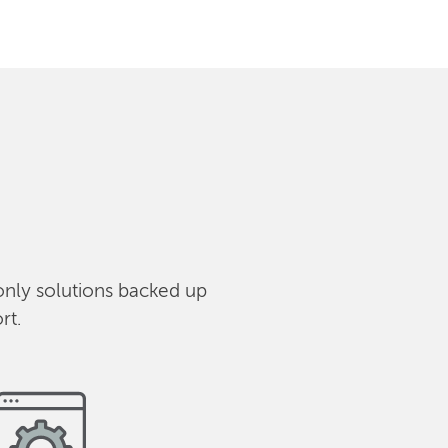
only solutions backed up
rt.