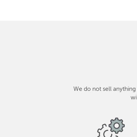
We do not sell anything
wi