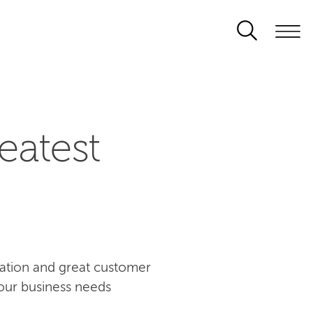
eatest
ovation and great customer
our business needs