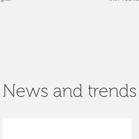
News and trends