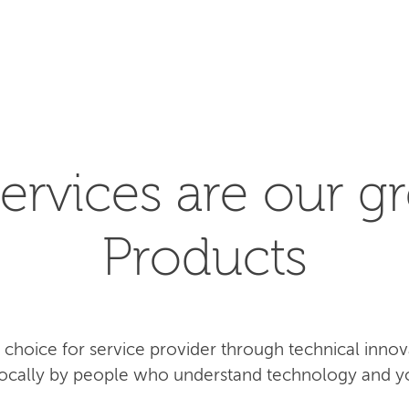
SEARCH
ervices are our gr
Products
rst choice for service provider through technical inn
 locally by people who understand technology and y