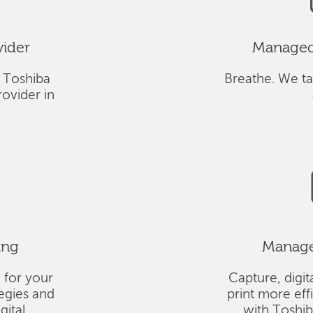
vider
Managed 
 Toshiba
Breathe. We ta
ovider in
ing
Managed
 for your
Capture, digit
tegies and
print more eff
gital
with Toshi