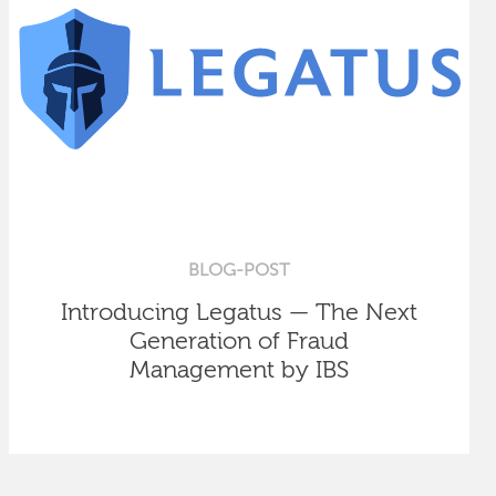
BLOG-POST
Introducing Legatus — The Next
Generation of Fraud
Management by IBS