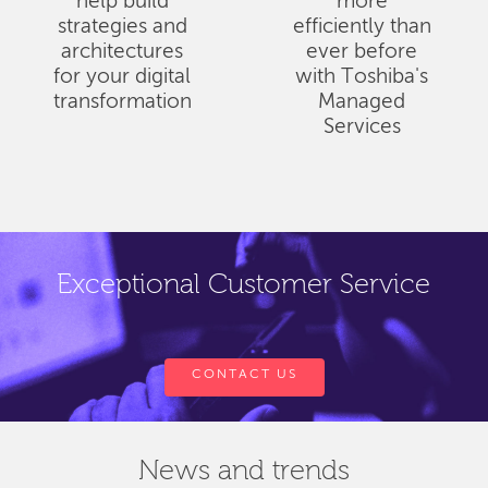
help build
more
strategies and
efficiently than
architectures
ever before
for your digital
with Toshiba's
transformation
Managed
Services
Exceptional Customer Service
CONTACT US
News and trends