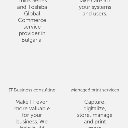
Think Series
take care for
and Toshiba
your systems
Global
and users.
Commerce
service
provider in
Bulgaria.
IT Business consulting
Managed print services
Make IT even
Capture,
more valuable
digitalize,
for your
store, manage
business. We
and print