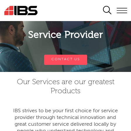
SEARCH
Service Provider
CONTACT US
Our Services are our greatest
Products
IBS strives to be your first choice for service
provider through technical innovation and
great customer service delivered locally by