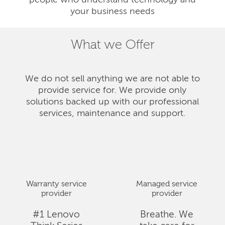
people who understand technology and
your business needs
What we Offer
We do not sell anything we are not able to
provide service for. We provide only
solutions backed up with our professional
services, maintenance and support.
Warranty service
Managed service
provider
provider
#1 Lenovo
Breathe. We