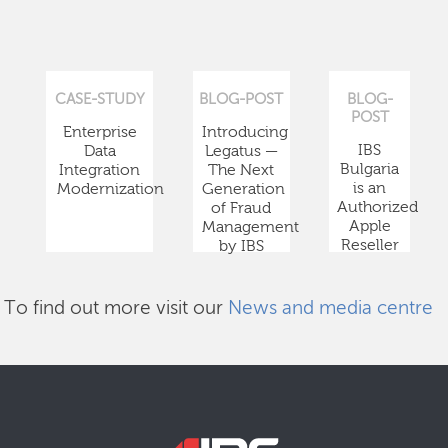
CASE-STUDY
BLOG-POST
BLOG-
POST
Enterprise
Introducing
IBS
Data
Legatus —
Bulgaria
Integration
The Next
is an
Modernization
Generation
Authorized
of Fraud
Apple
Management
Reseller
by IBS
To find out more visit our
News and media centre