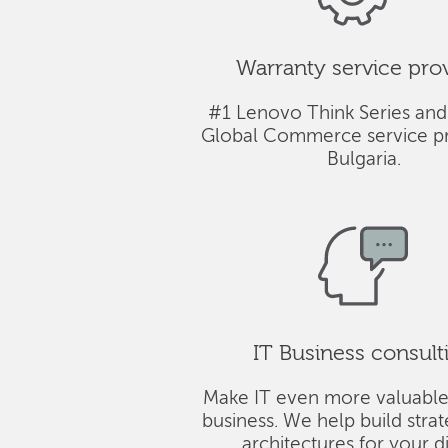
Warranty service pro
#1 Lenovo Think Series and
Global Commerce service pr
Bulgaria.
IT Business consult
Make IT even more valuable
business. We help build stra
architectures for your di