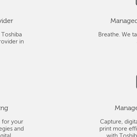
vider
Managed 
 Toshiba
Breathe. We ta
ovider in
ing
Managed
 for your
Capture, digit
tegies and
print more eff
gital
with Toshi