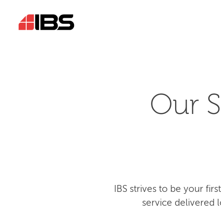
Our S
IBS strives to be your fi
service delivered