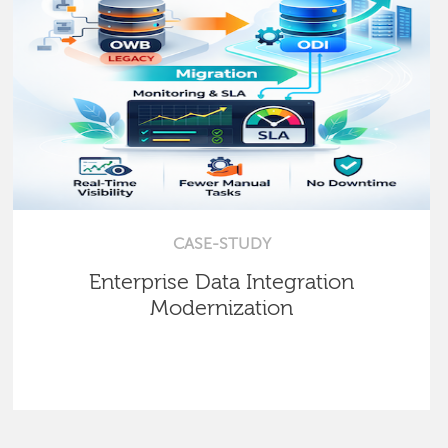
CASE-STUDY
Enterprise Data Integration
Modernization