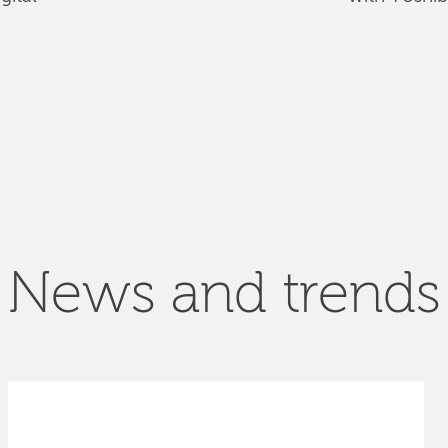
News and trends