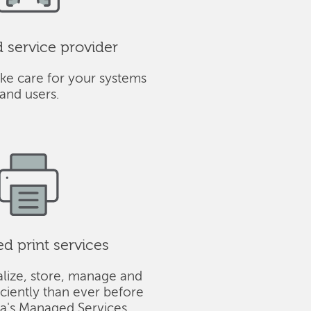
service provider
ke care for your systems
and users.
 print services
alize, store, manage and
iciently than ever before
ba's Managed Services