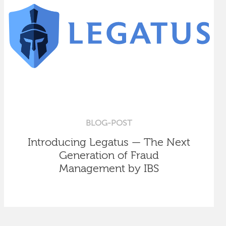
BLOG-POST
Introducing Legatus — The Next
Generation of Fraud
Management by IBS