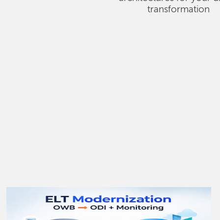
transformation