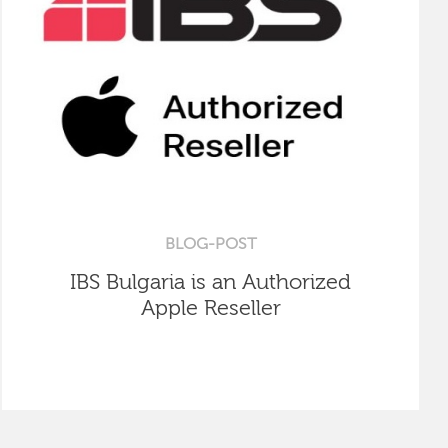
BLOG-POST
IBS Bulgaria is an Authorized
Apple Reseller