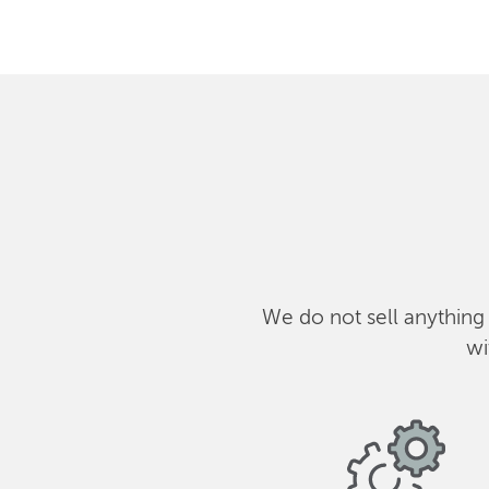
We do not sell anything
wi