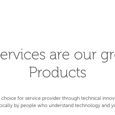
SEARCH
ervices are our gr
Products
rst choice for service provider through technical inn
 locally by people who understand technology and y