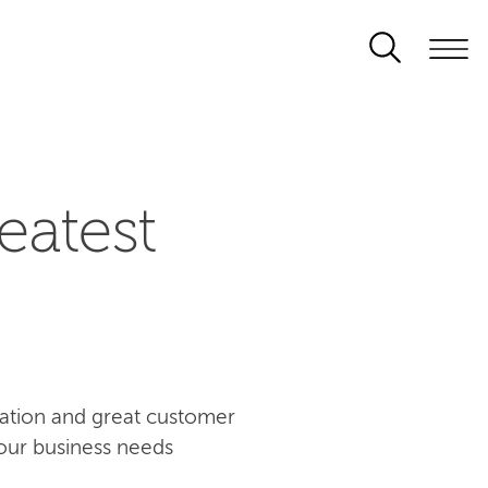
eatest
ovation and great customer
our business needs