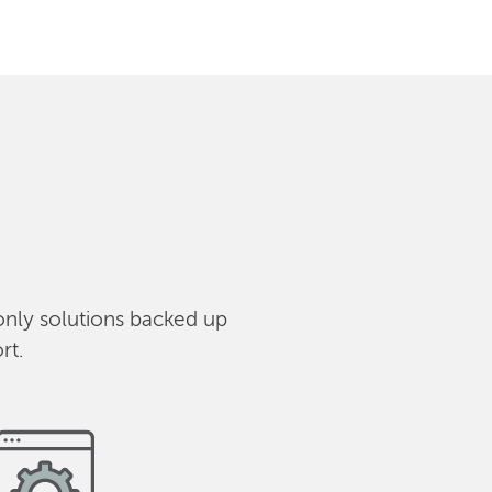
only solutions backed up
rt.