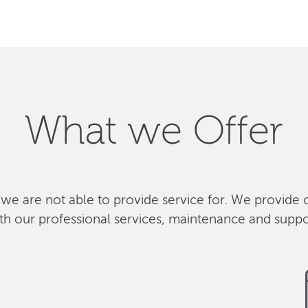
What we Offer
 we are not able to provide service for. We provide 
th our professional services, maintenance and suppo