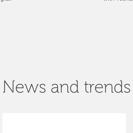
News and trends