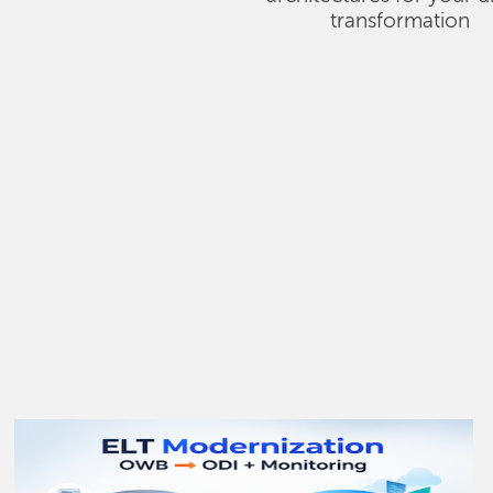
transformation