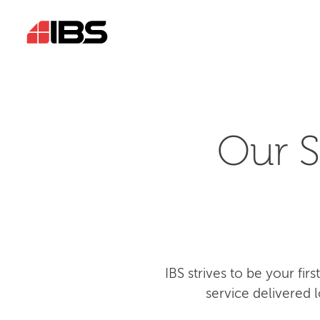
Our S
IBS strives to be your fi
service delivered