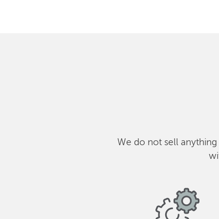
We do not sell anything
wi