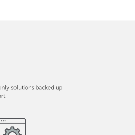
only solutions backed up
rt.