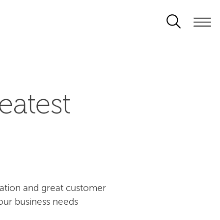
eatest
ovation and great customer
our business needs