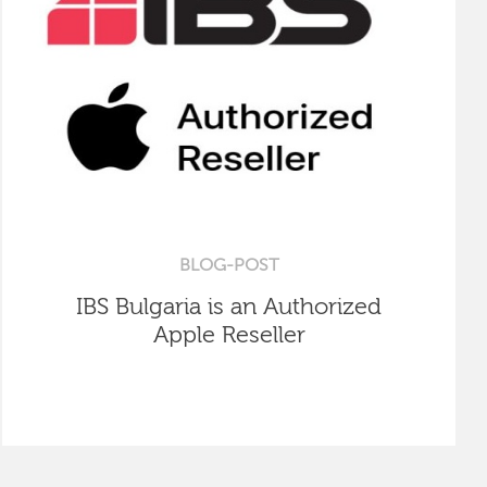
BLOG-POST
IBS Bulgaria is an Authorized
Apple Reseller