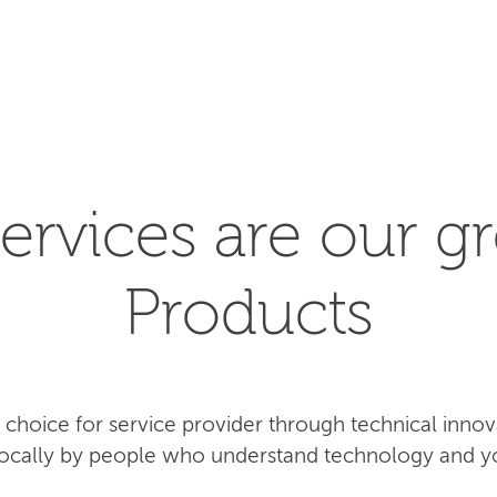
SEARCH
ervices are our gr
Products
rst choice for service provider through technical inn
 locally by people who understand technology and y