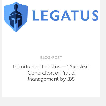
BLOG-POST
Introducing Legatus — The Next
Generation of Fraud
Management by IBS