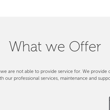
What we Offer
 we are not able to provide service for. We provide 
th our professional services, maintenance and suppo