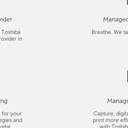
vider
Managed 
 Toshiba
Breathe. We ta
ovider in
ing
Managed
 for your
Capture, digit
tegies and
print more eff
gital
with Toshi