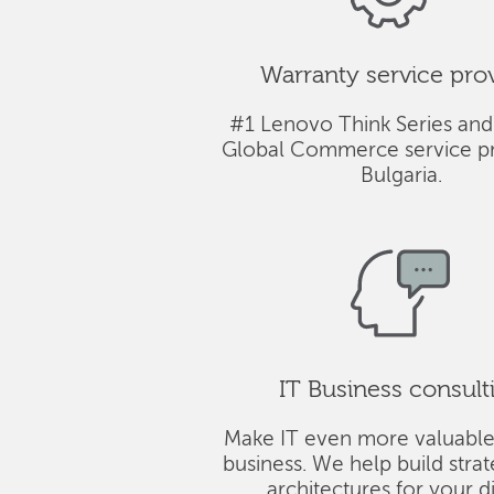
Warranty service pro
#1 Lenovo Think Series and
Global Commerce service pr
Bulgaria.
IT Business consult
Make IT even more valuable
business. We help build stra
architectures for your di