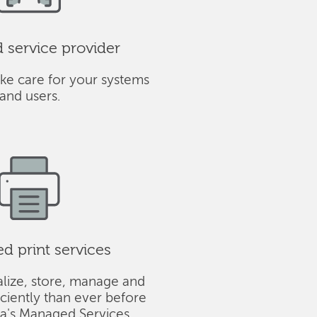
service provider
ke care for your systems
and users.
 print services
alize, store, manage and
iciently than ever before
ba's Managed Services