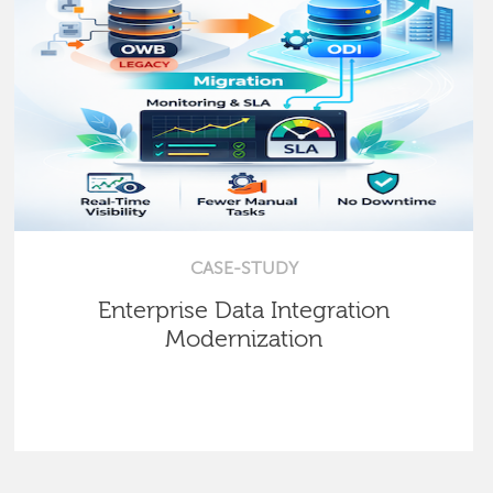
CASE-STUDY
Enterprise Data Integration
Modernization