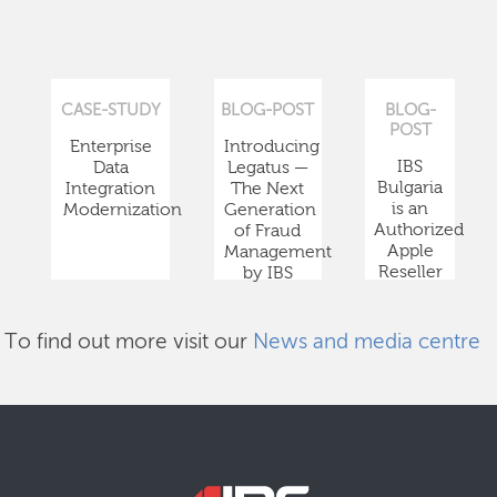
CASE-STUDY
BLOG-POST
BLOG-
POST
Enterprise
Introducing
IBS
Data
Legatus —
Bulgaria
Integration
The Next
is an
Modernization
Generation
Authorized
of Fraud
Apple
Management
Reseller
by IBS
To find out more visit our
News and media centre