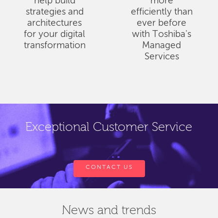
help build
more
strategies and
efficiently than
architectures
ever before
for your digital
with Toshiba's
transformation
Managed
Services
Exceptional Customer Service
CONTACT US
News and trends