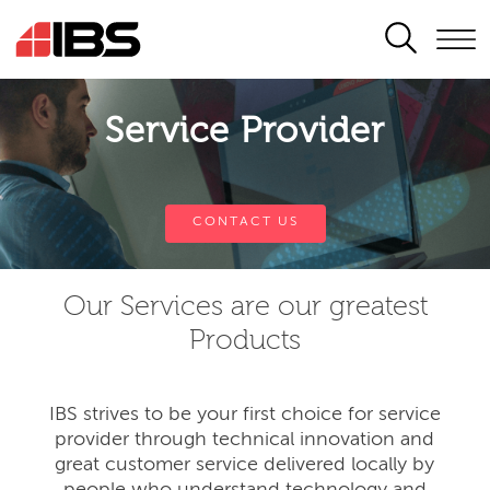
SEARCH
Service Provider
CONTACT US
Our Services are our greatest
Products
IBS strives to be your first choice for service
provider through technical innovation and
great customer service delivered locally by