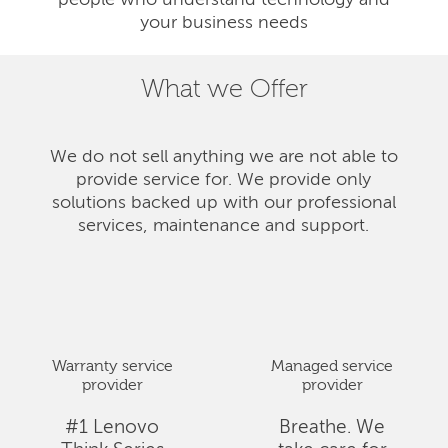
people who understand technology and
your business needs
What we Offer
We do not sell anything we are not able to
provide service for. We provide only
solutions backed up with our professional
services, maintenance and support.
Warranty service
Managed service
provider
provider
#1 Lenovo
Breathe. We