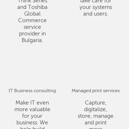
Think Series
take care for
and Toshiba
your systems
Global
and users.
Commerce
service
provider in
Bulgaria.
IT Business consulting
Managed print services
Make IT even
Capture,
more valuable
digitalize,
for your
store, manage
business. We
and print