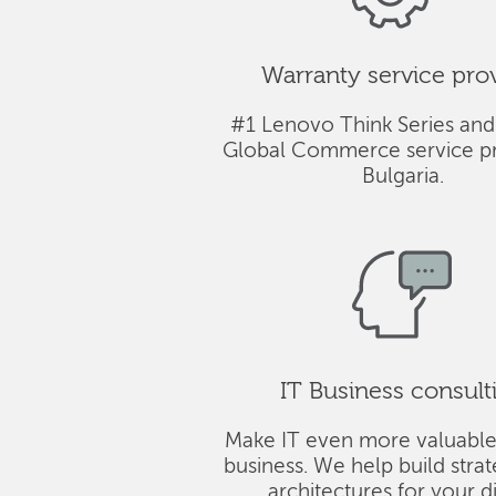
Warranty service pro
#1 Lenovo Think Series and
Global Commerce service pr
Bulgaria.
IT Business consult
Make IT even more valuable
business. We help build stra
architectures for your di