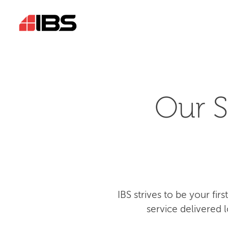
Our S
IBS strives to be your fi
service delivered