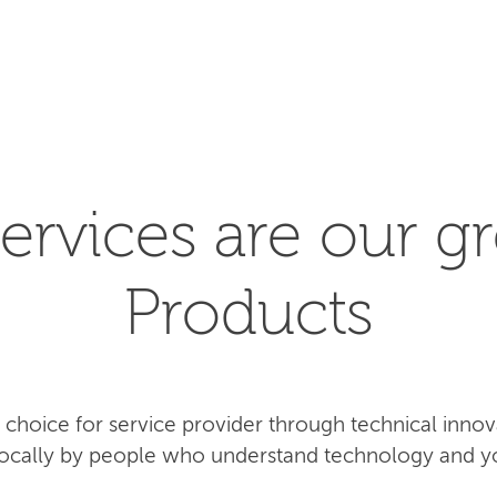
SEARCH
ervices are our gr
Products
rst choice for service provider through technical inn
 locally by people who understand technology and y