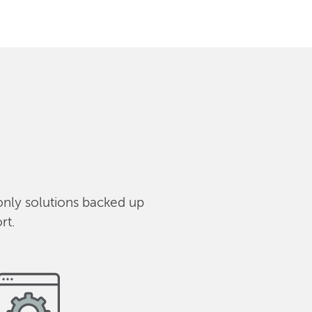
only solutions backed up
rt.