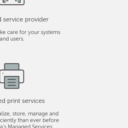
service provider
ke care for your systems
and users.
 print services
alize, store, manage and
iciently than ever before
ba's Managed Services