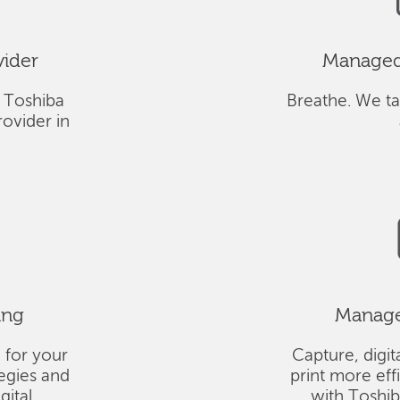
vider
Managed 
 Toshiba
Breathe. We ta
ovider in
ing
Managed
 for your
Capture, digit
tegies and
print more eff
gital
with Toshi