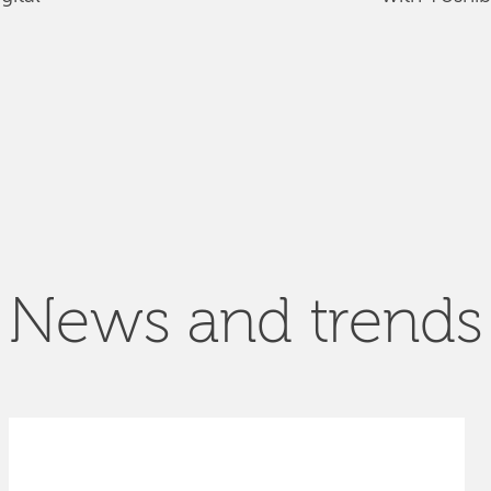
News and trends