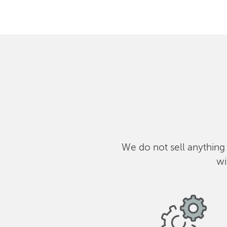
We do not sell anything
wi