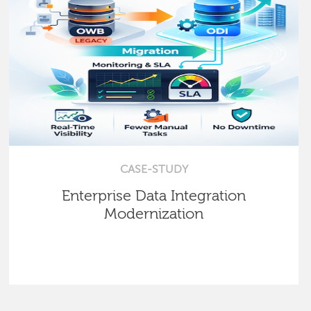
CASE-STUDY
Enterprise Data Integration
Modernization