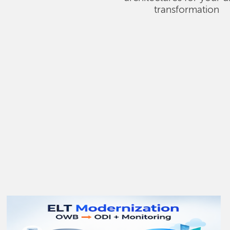
transformation