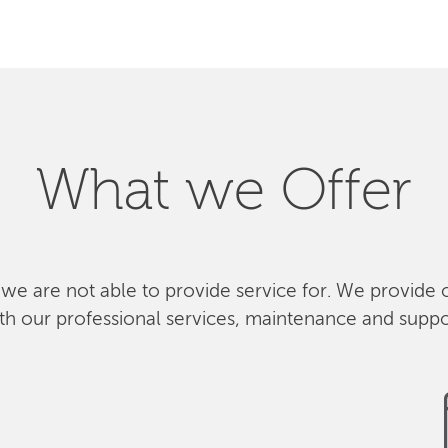
What we Offer
 we are not able to provide service for. We provide 
th our professional services, maintenance and suppo