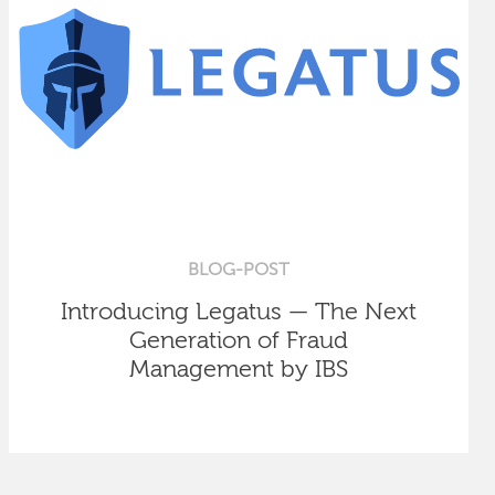
BLOG-POST
Introducing Legatus — The Next
Generation of Fraud
Management by IBS