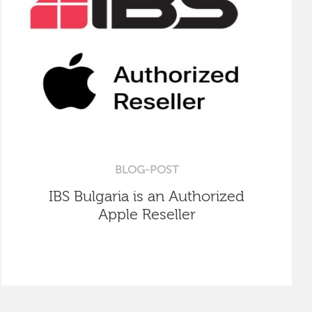
BLOG-POST
IBS Bulgaria is an Authorized
Apple Reseller