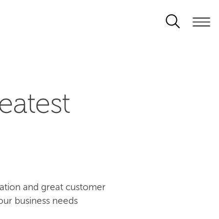
eatest
ovation and great customer
our business needs