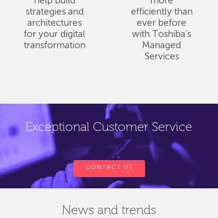
help build
more
strategies and
efficiently than
architectures
ever before
for your digital
with Toshiba's
transformation
Managed
Services
Exceptional Customer Service
CONTACT US
News and trends