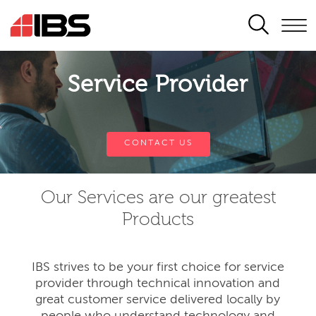
SEARCH
Service Provider
CONTACT US
Our Services are our greatest
Products
IBS strives to be your first choice for service
provider through technical innovation and
great customer service delivered locally by