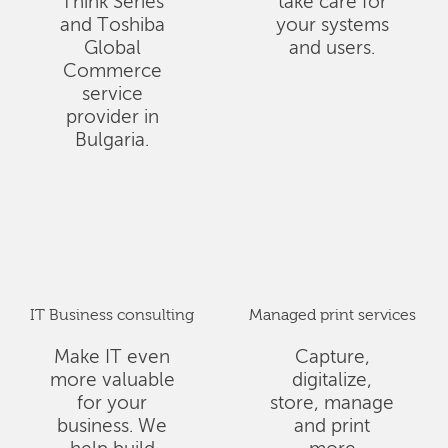
Think Series
take care for
and Toshiba
your systems
Global
and users.
Commerce
service
provider in
Bulgaria.
IT Business consulting
Managed print services
Make IT even
Capture,
more valuable
digitalize,
for your
store, manage
business. We
and print