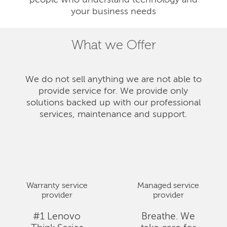
people who understand technology and
your business needs
What we Offer
We do not sell anything we are not able to
provide service for. We provide only
solutions backed up with our professional
services, maintenance and support.
Warranty service
Managed service
provider
provider
#1 Lenovo
Breathe. We