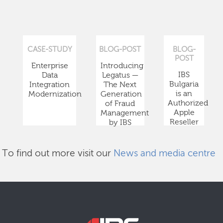
CASE-STUDY
BLOG-POST
BLOG-
POST
Enterprise
Introducing
IBS
Data
Legatus —
Bulgaria
Integration
The Next
is an
Modernization
Generation
Authorized
of Fraud
Apple
Management
Reseller
by IBS
To find out more visit our
News and media centre