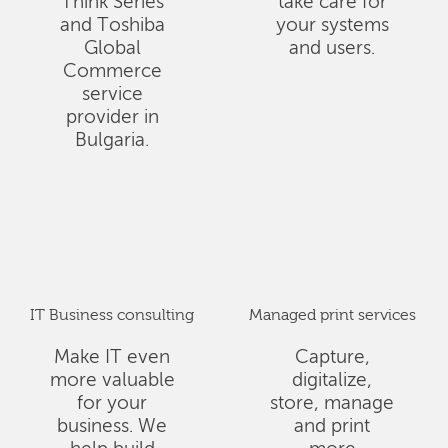
Think Series
take care for
and Toshiba
your systems
Global
and users.
Commerce
service
provider in
Bulgaria.
IT Business consulting
Managed print services
Make IT even
Capture,
more valuable
digitalize,
for your
store, manage
business. We
and print