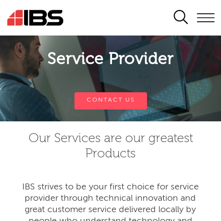
SEARCH
Service Provider
CONTACT US
Our Services are our greatest
Products
IBS strives to be your first choice for service
provider through technical innovation and
great customer service delivered locally by