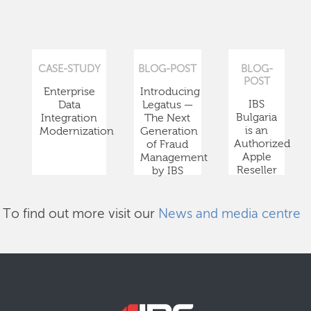
CASE-STUDY
BLOG-POST
BLOG-
POST
Enterprise
Introducing
IBS
Data
Legatus —
Bulgaria
Integration
The Next
is an
Modernization
Generation
Authorized
of Fraud
Apple
Management
Reseller
by IBS
To find out more visit our
News and media centre