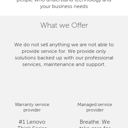
people who understand technology and
your business needs
What we Offer
We do not sell anything we are not able to
provide service for. We provide only
solutions backed up with our professional
services, maintenance and support.
Warranty service
Managed service
provider
provider
#1 Lenovo
Breathe. We