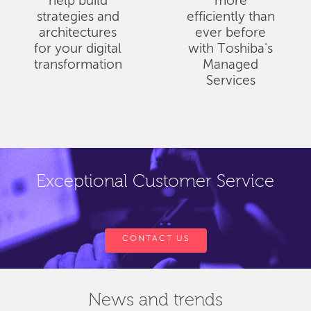
help build
more
strategies and
efficiently than
architectures
ever before
for your digital
with Toshiba's
transformation
Managed
Services
Exceptional Customer Service
CONTACT US
News and trends