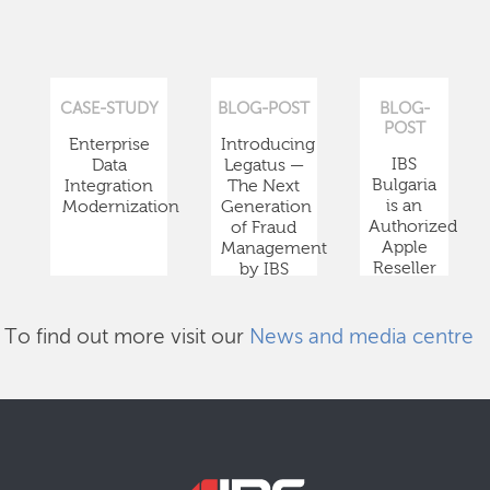
CASE-STUDY
BLOG-POST
BLOG-
POST
Enterprise
Introducing
IBS
Data
Legatus —
Bulgaria
Integration
The Next
is an
Modernization
Generation
Authorized
of Fraud
Apple
Management
Reseller
by IBS
To find out more visit our
News and media centre