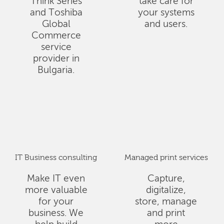
Think Series
take care for
and Toshiba
your systems
Global
and users.
Commerce
service
provider in
Bulgaria.
IT Business consulting
Managed print services
Make IT even
Capture,
more valuable
digitalize,
for your
store, manage
business. We
and print