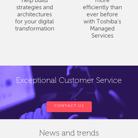
help build
more
strategies and
efficiently than
architectures
ever before
for your digital
with Toshiba's
transformation
Managed
Services
Exceptional Customer Service
CONTACT US
News and trends