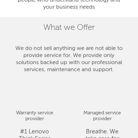
people who understand technology and
your business needs
What we Offer
We do not sell anything we are not able to
provide service for. We provide only
solutions backed up with our professional
services, maintenance and support.
Warranty service
Managed service
provider
provider
#1 Lenovo
Breathe. We