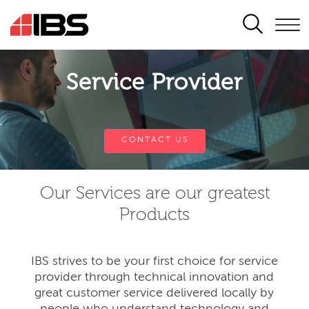
SEARCH
Service Provider
CONTACT US
Our Services are our greatest
Products
IBS strives to be your first choice for service
provider through technical innovation and
great customer service delivered locally by