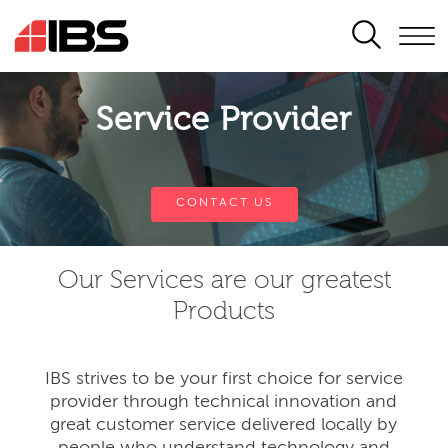
SEARCH
Service Provider
CONTACT US
Our Services are our greatest
Products
IBS strives to be your first choice for service
provider through technical innovation and
great customer service delivered locally by