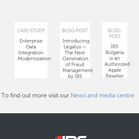
CASE-STUDY
BLOG-POST
BLOG-
POST
Enterprise
Introducing
IBS
Data
Legatus —
Bulgaria
Integration
The Next
is an
Modernization
Generation
Authorized
of Fraud
Apple
Management
Reseller
by IBS
To find out more visit our
News and media centre