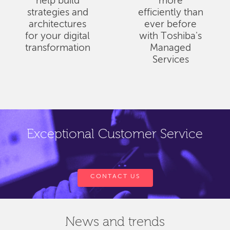
help build
more
strategies and
efficiently than
architectures
ever before
for your digital
with Toshiba's
transformation
Managed
Services
Exceptional Customer Service
CONTACT US
News and trends