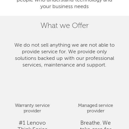
people who understand technology and
your business needs
What we Offer
We do not sell anything we are not able to
provide service for. We provide only
solutions backed up with our professional
services, maintenance and support.
Warranty service
Managed service
provider
provider
#1 Lenovo
Breathe. We