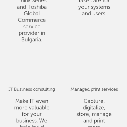
Think Series
take care for
and Toshiba
your systems
Global
and users.
Commerce
service
provider in
Bulgaria.
IT Business consulting
Managed print services
Make IT even
Capture,
more valuable
digitalize,
for your
store, manage
business. We
and print