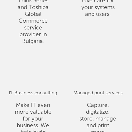
Think Series
take care for
and Toshiba
your systems
Global
and users.
Commerce
service
provider in
Bulgaria.
IT Business consulting
Managed print services
Make IT even
Capture,
more valuable
digitalize,
for your
store, manage
business. We
and print