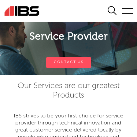
SEARCH
Service Provider
CONTACT US
Our Services are our greatest
Products
IBS strives to be your first choice for service
provider through technical innovation and
great customer service delivered locally by