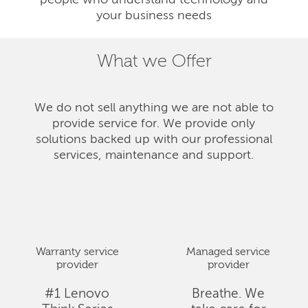
people who understand technology and
your business needs
What we Offer
We do not sell anything we are not able to
provide service for. We provide only
solutions backed up with our professional
services, maintenance and support.
Warranty service
Managed service
provider
provider
#1 Lenovo
Breathe. We