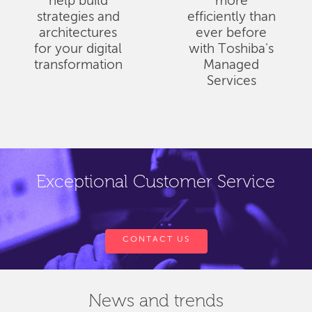
help build
more
strategies and
efficiently than
architectures
ever before
for your digital
with Toshiba's
transformation
Managed
Services
Exceptional Customer Service
CONTACT US
News and trends