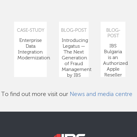
CASE-STUDY
BLOG-POST
BLOG-
POST
Enterprise
Introducing
IBS
Data
Legatus —
Bulgaria
Integration
The Next
is an
Modernization
Generation
Authorized
of Fraud
Apple
Management
Reseller
by IBS
To find out more visit our
News and media centre