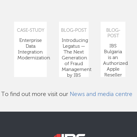
CASE-STUDY
BLOG-POST
BLOG-
POST
Enterprise
Introducing
IBS
Data
Legatus —
Bulgaria
Integration
The Next
is an
Modernization
Generation
Authorized
of Fraud
Apple
Management
Reseller
by IBS
To find out more visit our
News and media centre