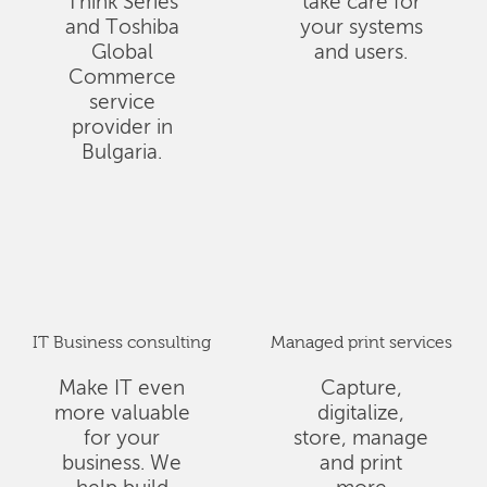
Think Series
take care for
and Toshiba
your systems
Global
and users.
Commerce
service
provider in
Bulgaria.
IT Business consulting
Managed print services
Make IT even
Capture,
more valuable
digitalize,
for your
store, manage
business. We
and print