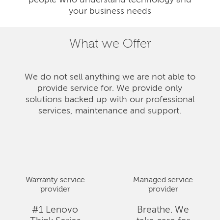
people who understand technology and
your business needs
What we Offer
We do not sell anything we are not able to
provide service for. We provide only
solutions backed up with our professional
services, maintenance and support.
Warranty service
Managed service
provider
provider
#1 Lenovo
Breathe. We