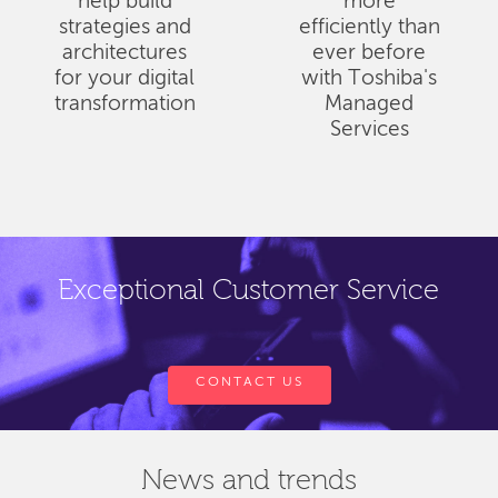
help build
more
strategies and
efficiently than
architectures
ever before
for your digital
with Toshiba's
transformation
Managed
Services
Exceptional Customer Service
CONTACT US
News and trends