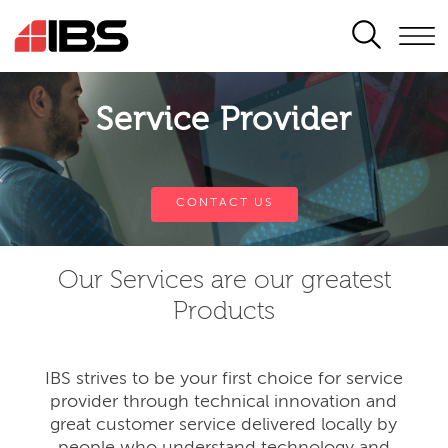
SEARCH
Service Provider
CONTACT US
Our Services are our greatest
Products
IBS strives to be your first choice for service
provider through technical innovation and
great customer service delivered locally by