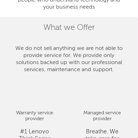
people who understand technology and
your business needs
What we Offer
We do not sell anything we are not able to
provide service for. We provide only
solutions backed up with our professional
services, maintenance and support.
Warranty service
Managed service
provider
provider
#1 Lenovo
Breathe. We