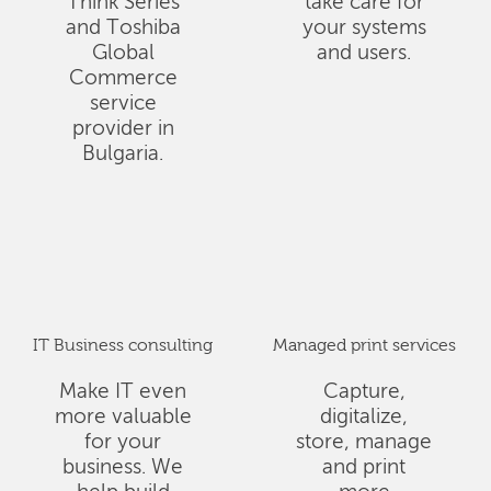
Think Series
take care for
and Toshiba
your systems
Global
and users.
Commerce
service
provider in
Bulgaria.
IT Business consulting
Managed print services
Make IT even
Capture,
more valuable
digitalize,
for your
store, manage
business. We
and print