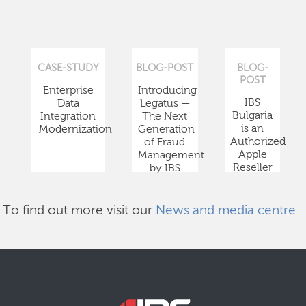
CASE-STUDY
BLOG-POST
BLOG-
POST
Enterprise
Introducing
IBS
Data
Legatus —
Bulgaria
Integration
The Next
is an
Modernization
Generation
Authorized
of Fraud
Apple
Management
Reseller
by IBS
To find out more visit our
News and media centre