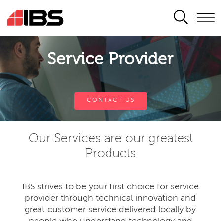
SEARCH
Service Provider
CONTACT US
Our Services are our greatest
Products
IBS strives to be your first choice for service
provider through technical innovation and
great customer service delivered locally by