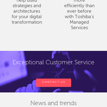
help build
more
strategies and
efficiently than
architectures
ever before
for your digital
with Toshiba's
transformation
Managed
Services
Exceptional Customer Service
CONTACT US
News and trends