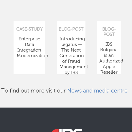
CASE-STUDY
BLOG-POST
BLOG-
POST
Enterprise
Introducing
IBS
Data
Legatus —
Bulgaria
Integration
The Next
is an
Modernization
Generation
Authorized
of Fraud
Apple
Management
Reseller
by IBS
To find out more visit our
News and media centre