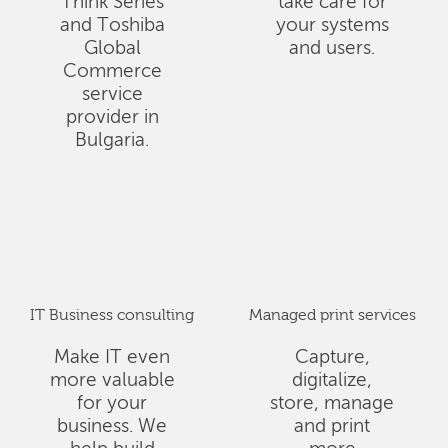
Think Series
take care for
and Toshiba
your systems
Global
and users.
Commerce
service
provider in
Bulgaria.
IT Business consulting
Managed print services
Make IT even
Capture,
more valuable
digitalize,
for your
store, manage
business. We
and print