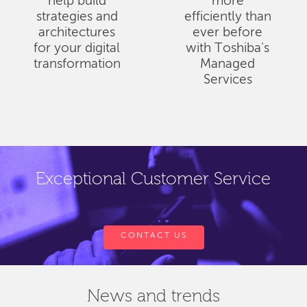
help build
more
strategies and
efficiently than
architectures
ever before
for your digital
with Toshiba's
transformation
Managed
Services
Exceptional Customer Service
CONTACT US
News and trends