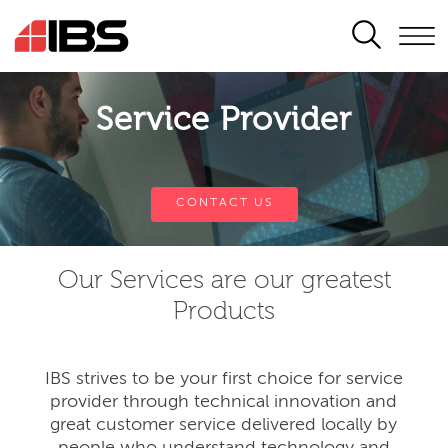
SEARCH
Service Provider
CONTACT US
Our Services are our greatest
Products
IBS strives to be your first choice for service
provider through technical innovation and
great customer service delivered locally by