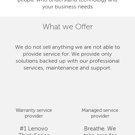
people who understand technology and
your business needs
What we Offer
We do not sell anything we are not able to
provide service for. We provide only
solutions backed up with our professional
services, maintenance and support.
Warranty service
Managed service
provider
provider
#1 Lenovo
Breathe. We