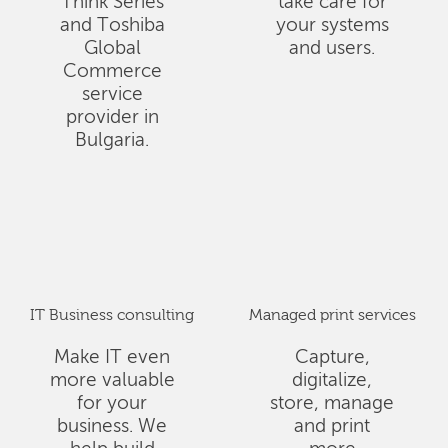
Think Series
take care for
and Toshiba
your systems
Global
and users.
Commerce
service
provider in
Bulgaria.
IT Business consulting
Managed print services
Make IT even
Capture,
more valuable
digitalize,
for your
store, manage
business. We
and print