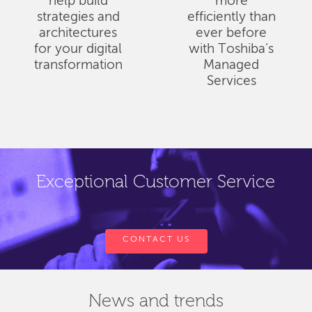
help build
more
strategies and
efficiently than
architectures
ever before
for your digital
with Toshiba's
transformation
Managed
Services
Exceptional Customer Service
CONTACT US
News and trends