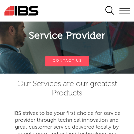
SEARCH
Service Provider
CONTACT US
Our Services are our greatest
Products
IBS strives to be your first choice for service
provider through technical innovation and
great customer service delivered locally by