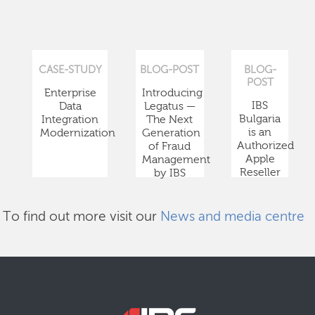
CASE-STUDY
BLOG-POST
BLOG-
POST
Enterprise
Introducing
IBS
Data
Legatus —
Bulgaria
Integration
The Next
is an
Modernization
Generation
Authorized
of Fraud
Apple
Management
Reseller
by IBS
To find out more visit our
News and media centre