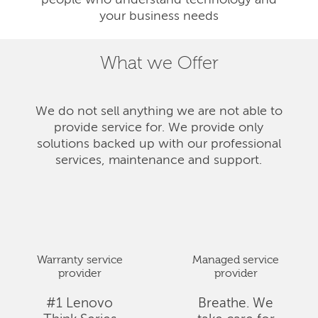
people who understand technology and
your business needs
What we Offer
We do not sell anything we are not able to
provide service for. We provide only
solutions backed up with our professional
services, maintenance and support.
Warranty service
Managed service
provider
provider
#1 Lenovo
Breathe. We