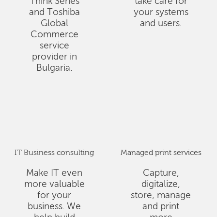
Think Series
take care for
and Toshiba
your systems
Global
and users.
Commerce
service
provider in
Bulgaria.
IT Business consulting
Managed print services
Make IT even
Capture,
more valuable
digitalize,
for your
store, manage
business. We
and print