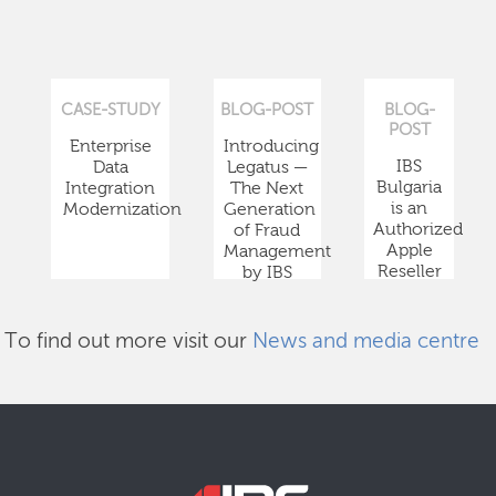
CASE-STUDY
BLOG-POST
BLOG-
POST
Enterprise
Introducing
IBS
Data
Legatus —
Bulgaria
Integration
The Next
is an
Modernization
Generation
Authorized
of Fraud
Apple
Management
Reseller
by IBS
To find out more visit our
News and media centre