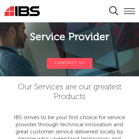
SEARCH
Service Provider
CONTACT US
Our Services are our greatest
Products
IBS strives to be your first choice for service
provider through technical innovation and
great customer service delivered locally by