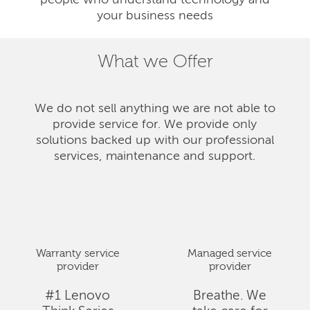
people who understand technology and
your business needs
What we Offer
We do not sell anything we are not able to
provide service for. We provide only
solutions backed up with our professional
services, maintenance and support.
Warranty service
Managed service
provider
provider
#1 Lenovo
Breathe. We