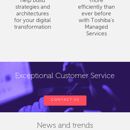
help build
more
strategies and
efficiently than
architectures
ever before
for your digital
with Toshiba's
transformation
Managed
Services
Exceptional Customer Service
CONTACT US
News and trends