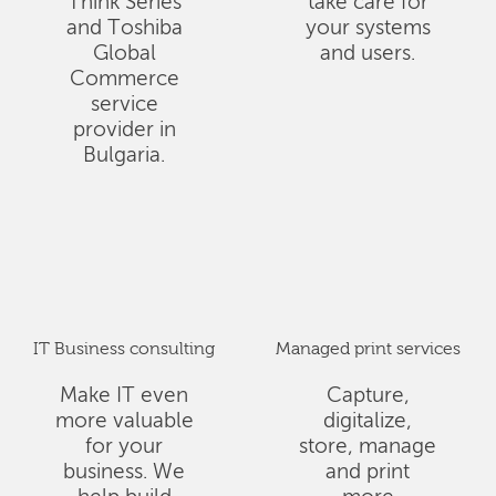
Think Series
take care for
and Toshiba
your systems
Global
and users.
Commerce
service
provider in
Bulgaria.
IT Business consulting
Managed print services
Make IT even
Capture,
more valuable
digitalize,
for your
store, manage
business. We
and print