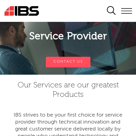
SEARCH
Service Provider
CONTACT US
Our Services are our greatest
Products
IBS strives to be your first choice for service
provider through technical innovation and
great customer service delivered locally by