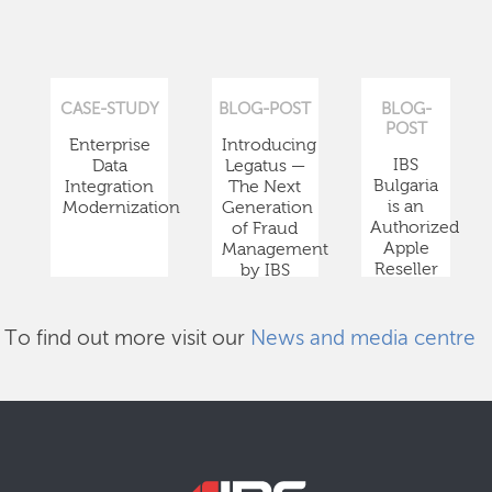
CASE-STUDY
BLOG-POST
BLOG-
POST
Enterprise
Introducing
IBS
Data
Legatus —
Bulgaria
Integration
The Next
is an
Modernization
Generation
Authorized
of Fraud
Apple
Management
Reseller
by IBS
To find out more visit our
News and media centre