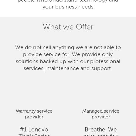
people who understand technology and
your business needs
What we Offer
We do not sell anything we are not able to
provide service for. We provide only
solutions backed up with our professional
services, maintenance and support.
Warranty service
Managed service
provider
provider
#1 Lenovo
Breathe. We