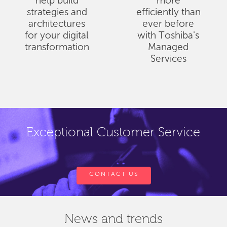
help build
more
strategies and
efficiently than
architectures
ever before
for your digital
with Toshiba's
transformation
Managed
Services
Exceptional Customer Service
CONTACT US
News and trends