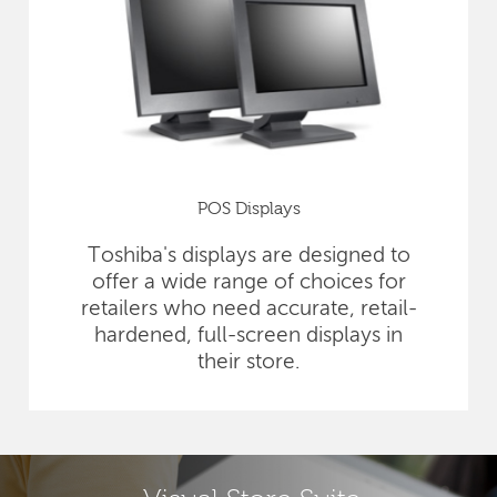
POS Displays
Toshiba's displays are designed to
offer a wide range of choices for
retailers who need accurate, retail-
hardened, full-screen displays in
their store.