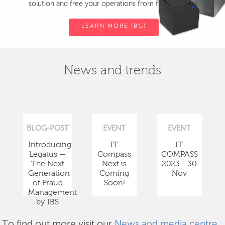
solution and free your operations from fiscal devices.
LEARN MORE (BG)
News and trends
BLOG-POST
EVENT
EVENT
Introducing
IT
IT
Legatus —
Compass
COMPASS
The Next
Next is
2023 - 30
Generation
Coming
Nov
of Fraud
Soon!
Management
by IBS
To find out more visit our
News and media centre