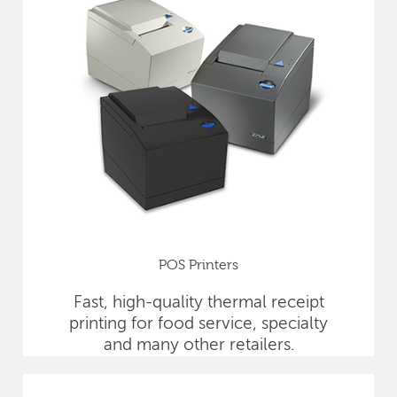
POS Printers
Fast, high-quality thermal receipt
printing for food service, specialty
and many other retailers.