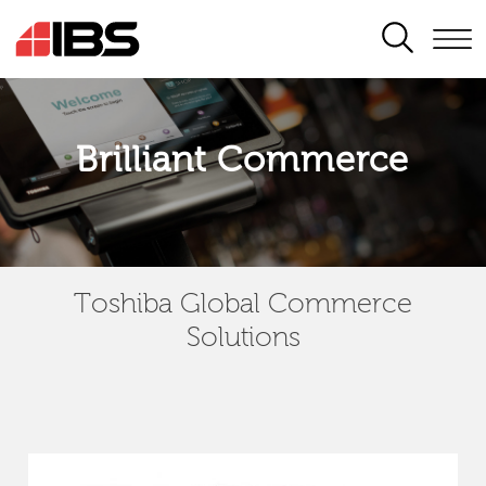
SEARCH
Brilliant Commerce
Toshiba Global Commerce
Solutions