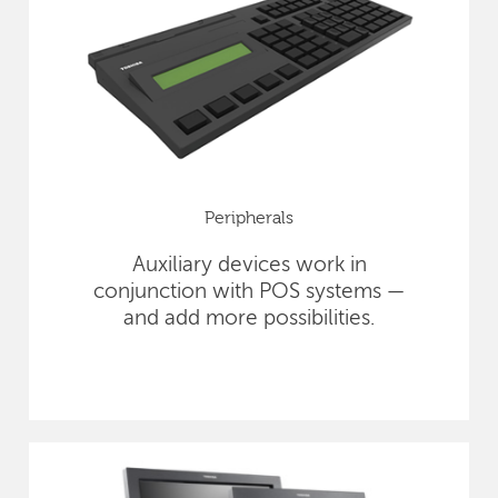
Peripherals
Auxiliary devices work in
conjunction with POS systems —
and add more possibilities.