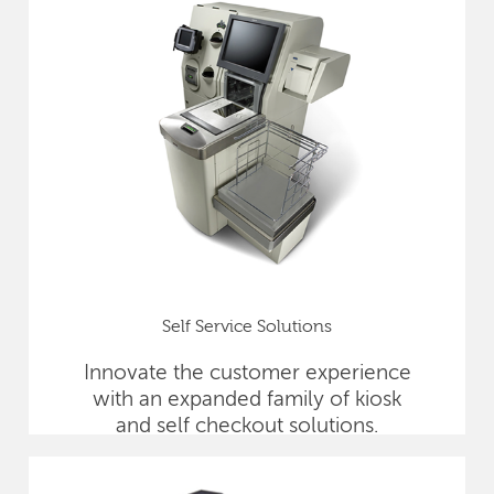
Self Service Solutions
Innovate the customer experience
with an expanded family of kiosk
and self checkout solutions.