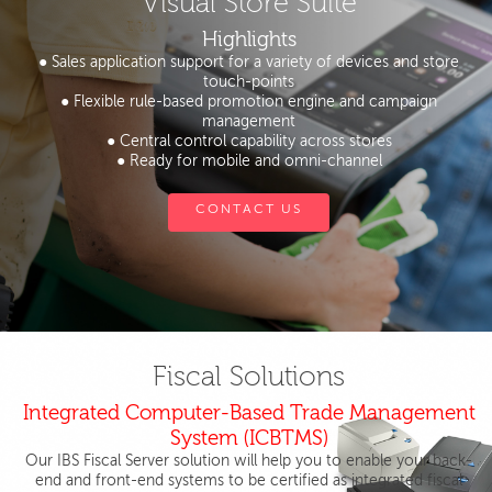
Visual Store Suite
Highlights
● Sales application support for a variety of devices and store
touch-points
● Flexible rule-based promotion engine and campaign
management
● Central control capability across stores
● Ready for mobile and omni-channel
CONTACT US
Fiscal Solutions
Integrated Computer-Based Trade Management
System (ICBTMS)
Our IBS Fiscal Server solution will help you to enable your back-
end and front-end systems to be certified as integrated fiscal