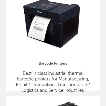
Barcode Printers
Best in class industrial thermal
barcode printers for Manufacturing,
Retail / Distribution, Transportation /
Logistics and Service industries.