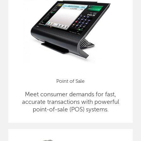
Point of Sale
Meet consumer demands for fast,
accurate transactions with powerful
point-of-sale (POS) systems.