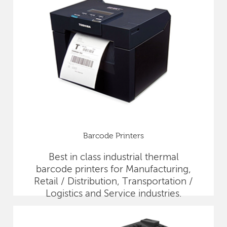
Barcode Printers
Best in class industrial thermal
barcode printers for Manufacturing,
Retail / Distribution, Transportation /
Logistics and Service industries.