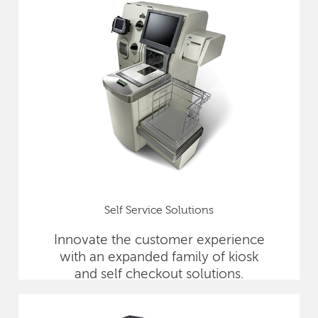
Self Service Solutions
Innovate the customer experience
with an expanded family of kiosk
and self checkout solutions.