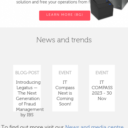
solution and free your operations from fiscal devices.
LEARN MORE (BG)
News and trends
BLOG-POST
EVENT
EVENT
Introducing
IT
IT
Legatus —
Compass
COMPASS
The Next
Next is
2023 - 30
Generation
Coming
Nov
of Fraud
Soon!
Management
by IBS
To find out more visit our
News and media centre