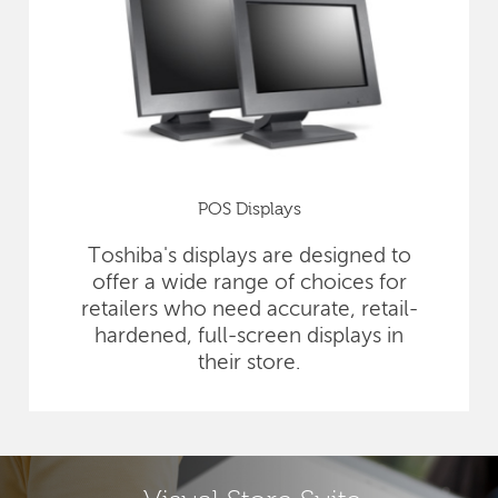
POS Displays
Toshiba's displays are designed to
offer a wide range of choices for
retailers who need accurate, retail-
hardened, full-screen displays in
their store.