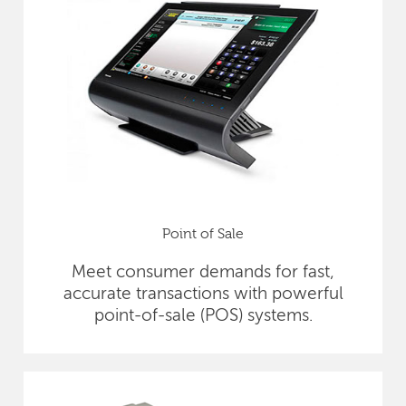
Point of Sale
Meet consumer demands for fast,
accurate transactions with powerful
point-of-sale (POS) systems.