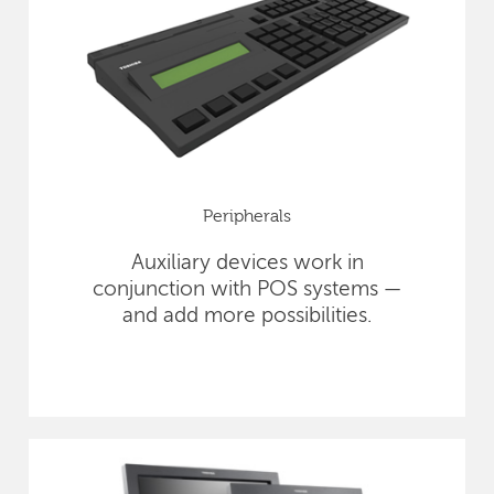
Peripherals
Auxiliary devices work in
conjunction with POS systems —
and add more possibilities.