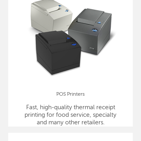
POS Printers
Fast, high-quality thermal receipt
printing for food service, specialty
and many other retailers.