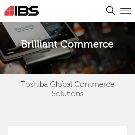
SEARCH
Brilliant Commerce
Toshiba Global Commerce
Solutions