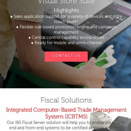
Visual Store Suite
Highlights
● Sales application support for a variety of devices and store
touch-points
● Flexible rule-based promotion engine and campaign
management
● Central control capability across stores
● Ready for mobile and omni-channel
CONTACT US
Fiscal Solutions
Integrated Computer-Based Trade Management
System (ICBTMS)
Our IBS Fiscal Server solution will help you to enable your back-
end and front-end systems to be certified as integrated fiscal