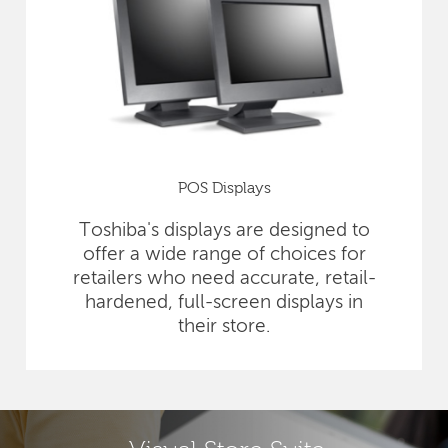
POS Displays
Toshiba's displays are designed to
offer a wide range of choices for
retailers who need accurate, retail-
hardened, full-screen displays in
their store.