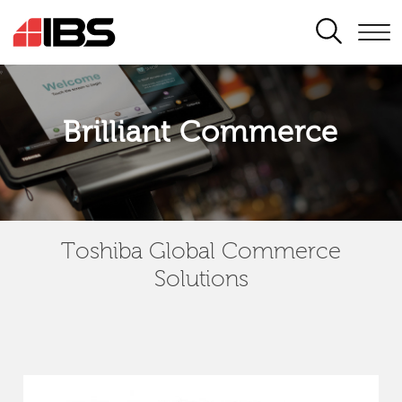
SEARCH
Brilliant Commerce
Toshiba Global Commerce
Solutions