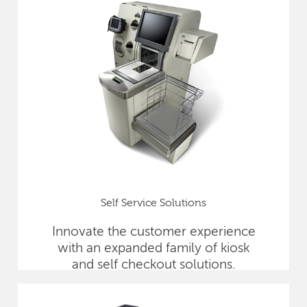
Self Service Solutions
Innovate the customer experience
with an expanded family of kiosk
and self checkout solutions.