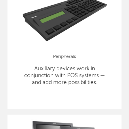
Peripherals
Auxiliary devices work in
conjunction with POS systems —
and add more possibilities.