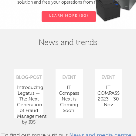
solution and free your operations from fiscal devices.
LEARN MORE (BG)
News and trends
BLOG-POST
EVENT
EVENT
Introducing
IT
IT
Legatus —
Compass
COMPASS
The Next
Next is
2023 - 30
Generation
Coming
Nov
of Fraud
Soon!
Management
by IBS
To find out more visit our
News and media centre