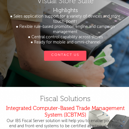
Visual Store Suite
Highlights
● Sales application support for a variety of devices and store
touch-points
● Flexible rule-based promotion engine and campaign
management
● Central control capability across stores
● Ready for mobile and omni-channel
CONTACT US
Fiscal Solutions
Integrated Computer-Based Trade Management
System (ICBTMS)
Our IBS Fiscal Server solution will help you to enable your back-
end and front-end systems to be certified as integrated fiscal