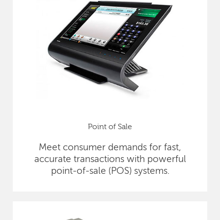
Point of Sale
Meet consumer demands for fast,
accurate transactions with powerful
point-of-sale (POS) systems.