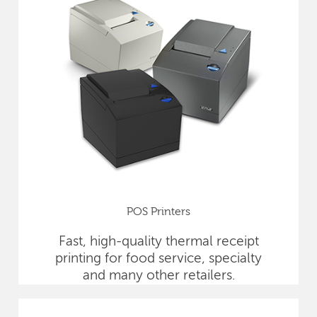
POS Printers
Fast, high-quality thermal receipt
printing for food service, specialty
and many other retailers.