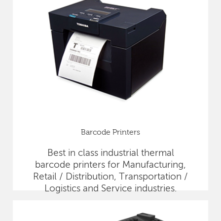
Barcode Printers
Best in class industrial thermal
barcode printers for Manufacturing,
Retail / Distribution, Transportation /
Logistics and Service industries.