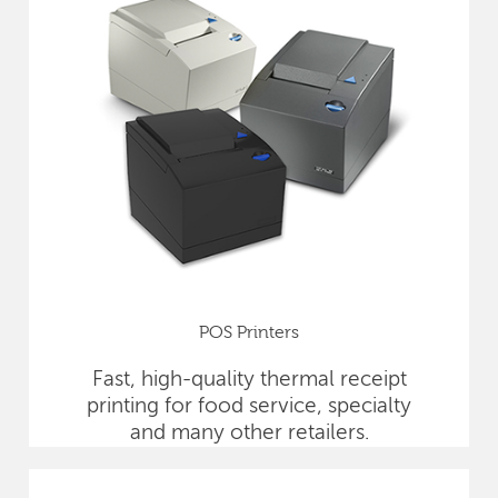
POS Printers
Fast, high-quality thermal receipt
printing for food service, specialty
and many other retailers.