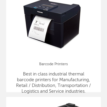
Barcode Printers
Best in class industrial thermal
barcode printers for Manufacturing,
Retail / Distribution, Transportation /
Logistics and Service industries.