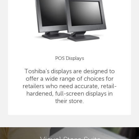
POS Displays
Toshiba's displays are designed to
offer a wide range of choices for
retailers who need accurate, retail-
hardened, full-screen displays in
their store.