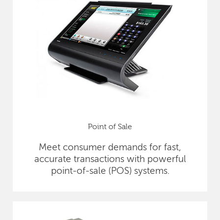
Point of Sale
Meet consumer demands for fast,
accurate transactions with powerful
point-of-sale (POS) systems.