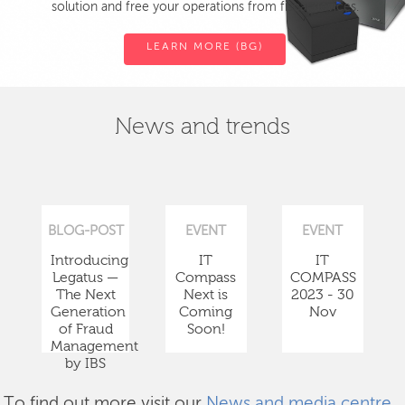
solution and free your operations from fiscal devices.
LEARN MORE (BG)
News and trends
BLOG-POST
EVENT
EVENT
Introducing
IT
IT
Legatus —
Compass
COMPASS
The Next
Next is
2023 - 30
Generation
Coming
Nov
of Fraud
Soon!
Management
by IBS
To find out more visit our
News and media centre