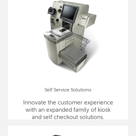
Self Service Solutions
Innovate the customer experience
with an expanded family of kiosk
and self checkout solutions.