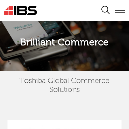
SEARCH
Brilliant Commerce
Toshiba Global Commerce
Solutions