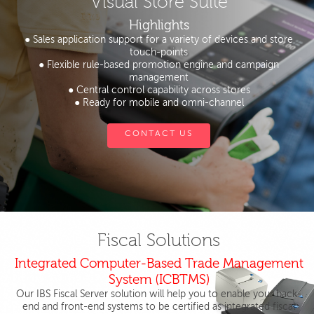
Visual Store Suite
Highlights
● Sales application support for a variety of devices and store
touch-points
● Flexible rule-based promotion engine and campaign
management
● Central control capability across stores
● Ready for mobile and omni-channel
CONTACT US
Fiscal Solutions
Integrated Computer-Based Trade Management
System (ICBTMS)
Our IBS Fiscal Server solution will help you to enable your back-
end and front-end systems to be certified as integrated fiscal