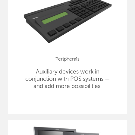
Peripherals
Auxiliary devices work in
conjunction with POS systems —
and add more possibilities.