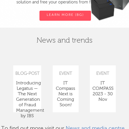
solution and free your operations from fiscal devices.
LEARN MORE (BG)
News and trends
BLOG-POST
EVENT
EVENT
Introducing
IT
IT
Legatus —
Compass
COMPASS
The Next
Next is
2023 - 30
Generation
Coming
Nov
of Fraud
Soon!
Management
by IBS
To find out more visit our
News and media centre