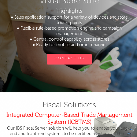
Visual Store Suite
Highlights
● Sales application support for a variety of devices and store
touch-points
● Flexible rule-based promotion engine and campaign
management
● Central control capability across stores
● Ready for mobile and omni-channel
CONTACT US
Fiscal Solutions
Integrated Computer-Based Trade Management
System (ICBTMS)
Our IBS Fiscal Server solution will help you to enable your back-
end and front-end systems to be certified as integrated fiscal