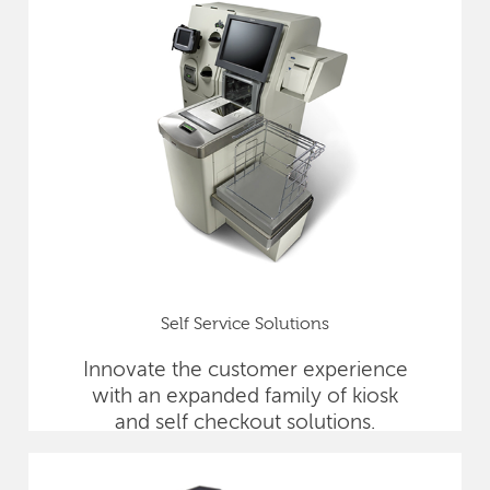
Self Service Solutions
Innovate the customer experience
with an expanded family of kiosk
and self checkout solutions.