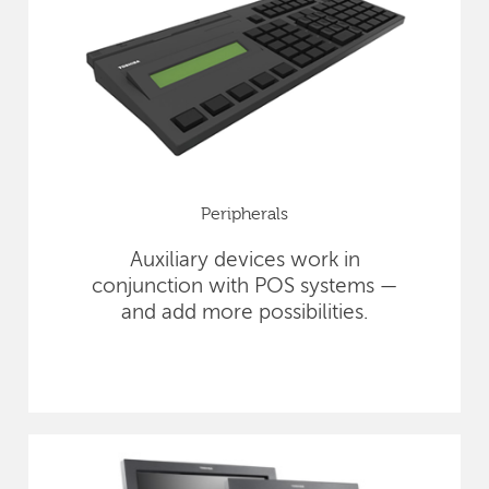
Peripherals
Auxiliary devices work in
conjunction with POS systems —
and add more possibilities.