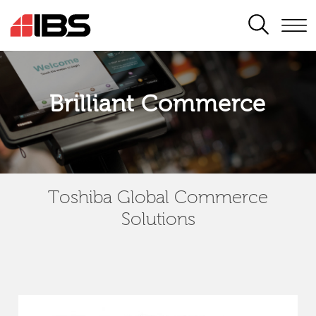
SEARCH
Brilliant Commerce
Toshiba Global Commerce
Solutions