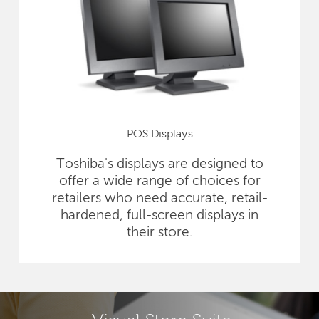
POS Displays
Toshiba's displays are designed to
offer a wide range of choices for
retailers who need accurate, retail-
hardened, full-screen displays in
their store.