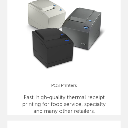
POS Printers
Fast, high-quality thermal receipt
printing for food service, specialty
and many other retailers.