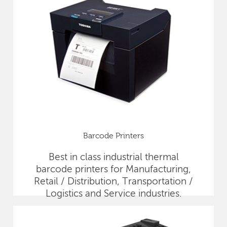
Barcode Printers
Best in class industrial thermal
barcode printers for Manufacturing,
Retail / Distribution, Transportation /
Logistics and Service industries.