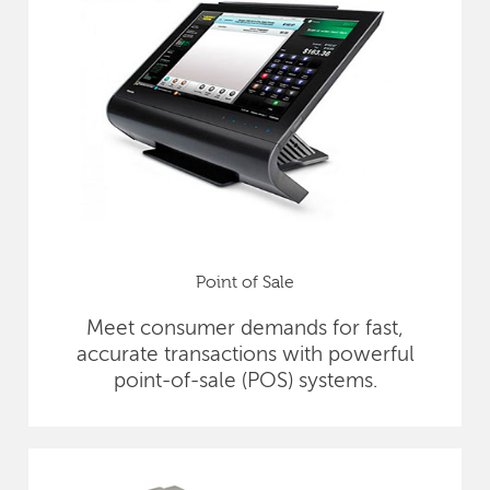
Point of Sale
Meet consumer demands for fast,
accurate transactions with powerful
point-of-sale (POS) systems.