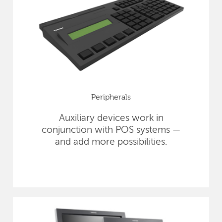
Peripherals
Auxiliary devices work in
conjunction with POS systems —
and add more possibilities.