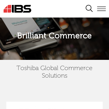
SEARCH
Brilliant Commerce
Toshiba Global Commerce
Solutions