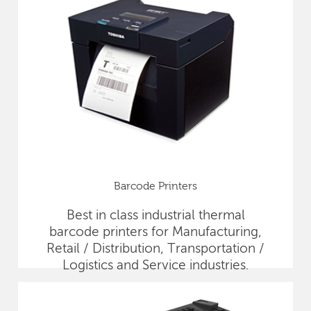
Barcode Printers
Best in class industrial thermal
barcode printers for Manufacturing,
Retail / Distribution, Transportation /
Logistics and Service industries.