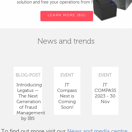
solution and free your operations from fiscal devices.
LEARN MORE (BG)
News and trends
BLOG-POST
EVENT
EVENT
Introducing
IT
IT
Legatus —
Compass
COMPASS
The Next
Next is
2023 - 30
Generation
Coming
Nov
of Fraud
Soon!
Management
by IBS
To find out more visit our
News and media centre