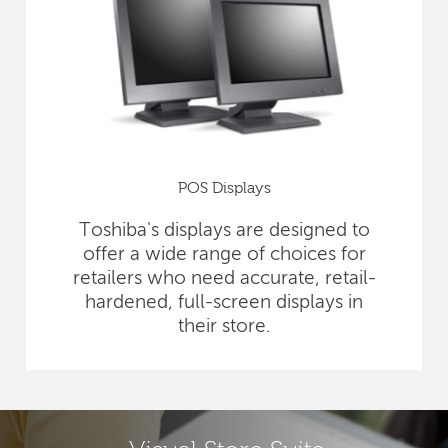
POS Displays
Toshiba's displays are designed to
offer a wide range of choices for
retailers who need accurate, retail-
hardened, full-screen displays in
their store.