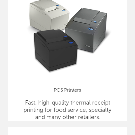
POS Printers
Fast, high-quality thermal receipt
printing for food service, specialty
and many other retailers.