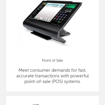
Point of Sale
Meet consumer demands for fast,
accurate transactions with powerful
point-of-sale (POS) systems.