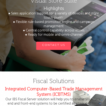
Visual Store Suite
Highlights
● Sales application support for a variety of devices and store
touch-points
● Flexible rule-based promotion engine and campaign
management
● Central control capability across stores
● Ready for mobile and omni-channel
CONTACT US
Fiscal Solutions
Integrated Computer-Based Trade Management
System (ICBTMS)
Our IBS Fiscal Server solution will help you to enable your back-
end and front-end systems to be certified as integrated fiscal