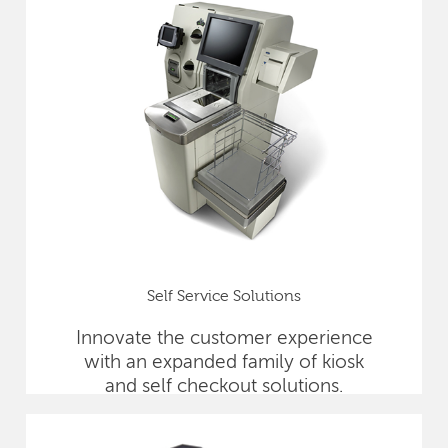
Self Service Solutions
Innovate the customer experience
with an expanded family of kiosk
and self checkout solutions.