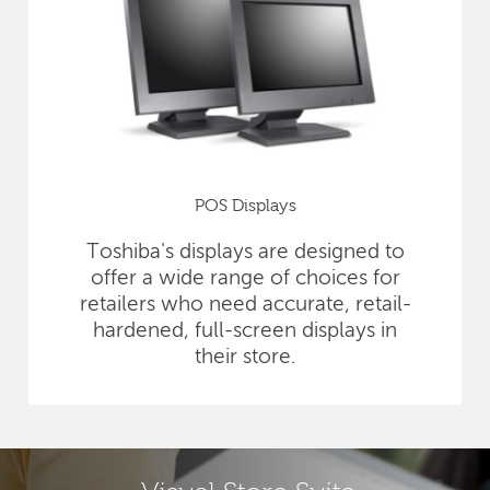
POS Displays
Toshiba's displays are designed to
offer a wide range of choices for
retailers who need accurate, retail-
hardened, full-screen displays in
their store.