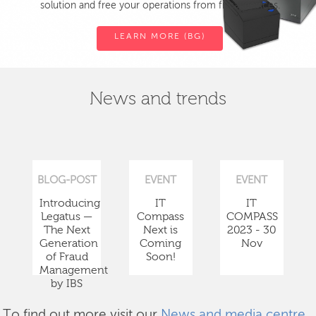
solution and free your operations from fiscal devices.
LEARN MORE (BG)
News and trends
BLOG-POST
EVENT
EVENT
Introducing
IT
IT
Legatus —
Compass
COMPASS
The Next
Next is
2023 - 30
Generation
Coming
Nov
of Fraud
Soon!
Management
by IBS
To find out more visit our
News and media centre