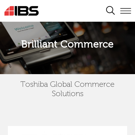
SEARCH
Brilliant Commerce
Toshiba Global Commerce
Solutions