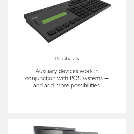
Peripherals
Auxiliary devices work in
conjunction with POS systems —
and add more possibilities.