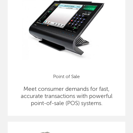
Point of Sale
Meet consumer demands for fast,
accurate transactions with powerful
point-of-sale (POS) systems.