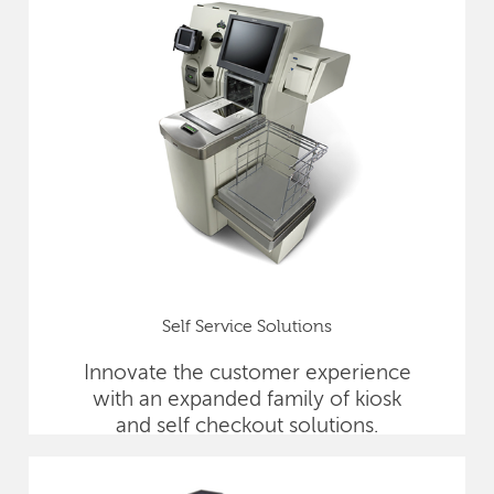
Self Service Solutions
Innovate the customer experience
with an expanded family of kiosk
and self checkout solutions.