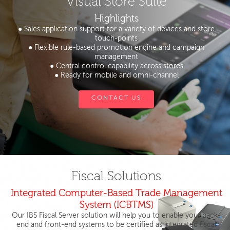
Visual Store Suite
Highlights
● Sales application support for a variety of devices and store
touch-points
● Flexible rule-based promotion engine and campaign
management
● Central control capability across stores
● Ready for mobile and omni-channel
CONTACT US
Fiscal Solutions
Integrated Computer-Based Trade Management
System (ICBTMS)
Our IBS Fiscal Server solution will help you to enable your back-
end and front-end systems to be certified as integrated fiscal