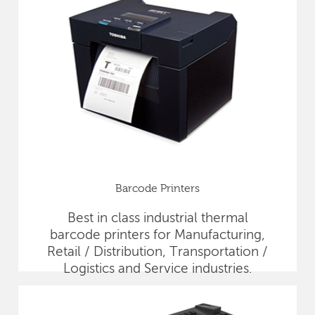
Barcode Printers
Best in class industrial thermal
barcode printers for Manufacturing,
Retail / Distribution, Transportation /
Logistics and Service industries.