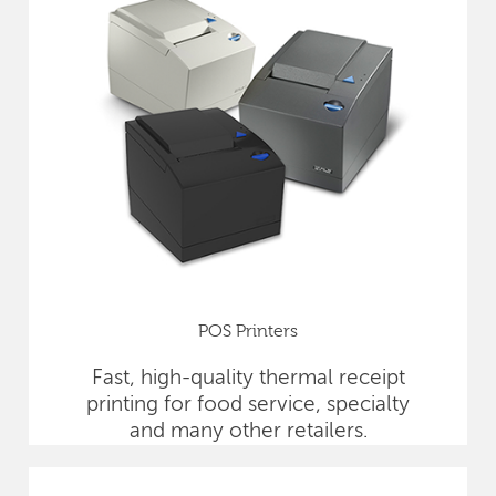
POS Printers
Fast, high-quality thermal receipt
printing for food service, specialty
and many other retailers.